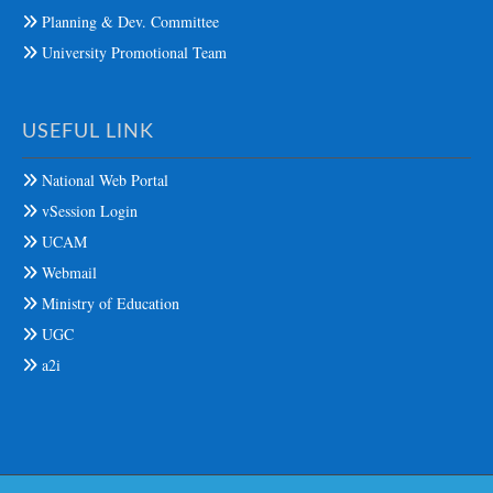
Planning & Dev. Committee
University Promotional Team
USEFUL LINK
National Web Portal
vSession Login
UCAM
Webmail
Ministry of Education
UGC
a2i