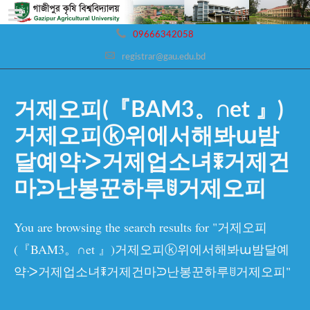
09666342058
registrar@gau.edu.bd
거제오피(『BAM3。∩et 』)
거제오피ⓚ위에서해봐ա밤
달예약ᑀ거제업소녀ꎰ거제건
마ᙄ난봉꾼하루ꂹ거제오피
You are browsing the search results for "거제오피
(『BAM3。∩et 』)거제오피ⓚ위에서해봐ա밤달예
약ᑀ거제업소녀ꎰ거제건마ᙄ난봉꾼하루ꂹ거제오피"