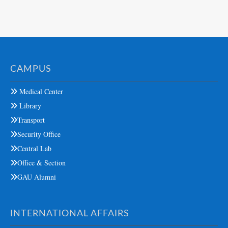
CAMPUS
Medical Center
Library
Transport
Security Office
Central Lab
Office & Section
GAU Alumni
INTERNATIONAL AFFAIRS