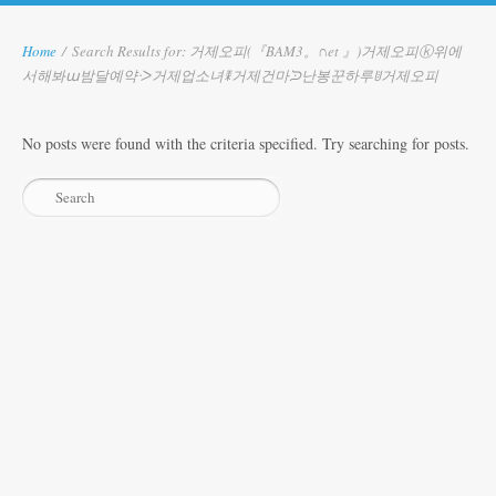
Home
/
Search Results for: 거제오피(『BAM3。∩et 』)거제오피ⓚ위에
서해봐ա밤달예약ᑀ거제업소녀ꎰ거제건마ᙄ난봉꾼하루ꂹ거제오피
No posts were found with the criteria specified. Try searching for posts.