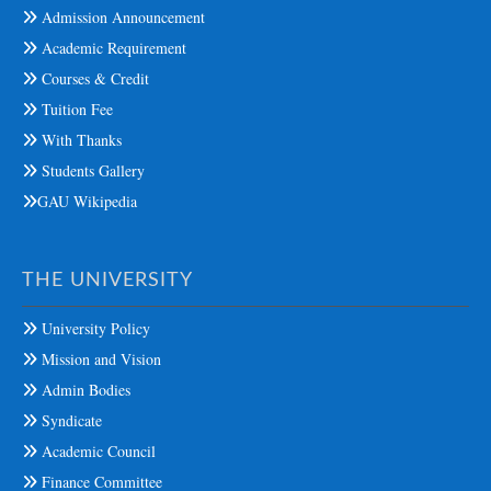
Admission Announcement
Academic Requirement
Courses & Credit
Tuition Fee
With Thanks
Students Gallery
GAU Wikipedia
THE UNIVERSITY
University Policy
Mission and Vision
Admin Bodies
Syndicate
Academic Council
Finance Committee