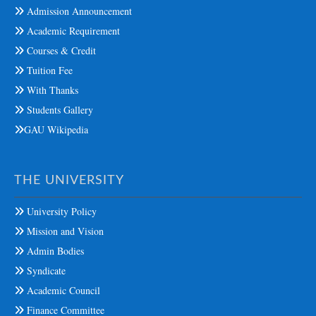
Admission Announcement
Academic Requirement
Courses & Credit
Tuition Fee
With Thanks
Students Gallery
GAU Wikipedia
THE UNIVERSITY
University Policy
Mission and Vision
Admin Bodies
Syndicate
Academic Council
Finance Committee