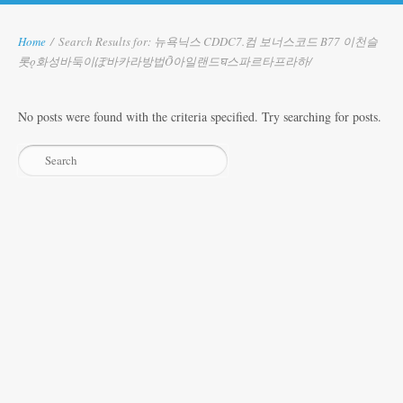
Home
/
Search Results for: 뉴욕닉스 CDDC7.컴 보너스코드 B77 이천슬
롯ǫ화성바둑이ぽ바카라방법Ỡ아일랜드घ스파르타프라하/
No posts were found with the criteria specified. Try searching for posts.