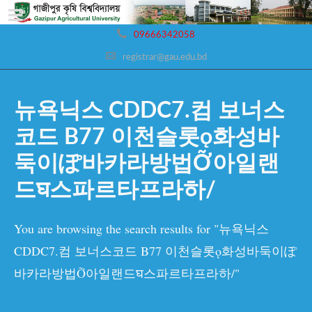
09666342058
registrar@gau.edu.bd
뉴욕닉스 CDDC7.컴 보너스
코드 B77 이천슬롯ǫ화성바
둑이ぽ바카라방법Ỡ아일랜
드घ스파르타프라하/
You are browsing the search results for "뉴욕닉스
CDDC7.컴 보너스코드 B77 이천슬롯ǫ화성바둑이ぽ
바카라방법Ỡ아일랜드घ스파르타프라하/"