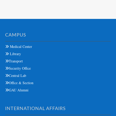
CAMPUS
Medical Center
Library
Transport
Security Office
Central Lab
Office & Section
GAU Alumni
INTERNATIONAL AFFAIRS