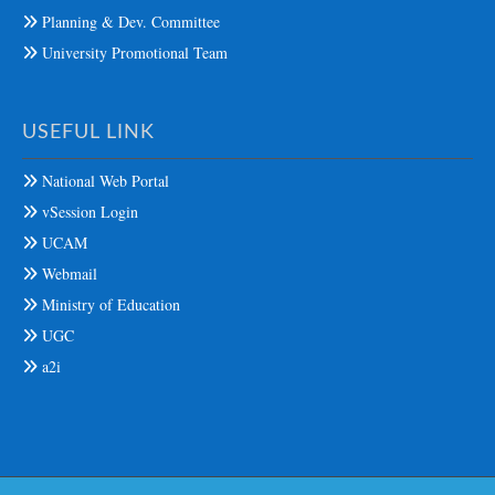
Planning & Dev. Committee
University Promotional Team
USEFUL LINK
National Web Portal
vSession Login
UCAM
Webmail
Ministry of Education
UGC
a2i