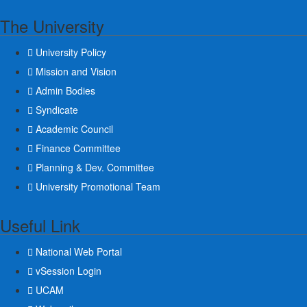
The University
University Policy
Mission and Vision
Admin Bodies
Syndicate
Academic Council
Finance Committee
Planning & Dev. Committee
University Promotional Team
Useful Link
National Web Portal
vSession Login
UCAM