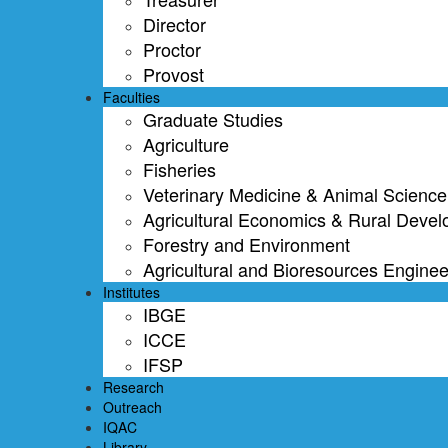
Director
Proctor
Provost
Faculties
Graduate Studies
Agriculture
Fisheries
Veterinary Medicine & Animal Science
Agricultural Economics & Rural Deve
Forestry and Environment
Agricultural and Bioresources Enginee
Institutes
IBGE
ICCE
IFSP
Research
Outreach
IQAC
Library