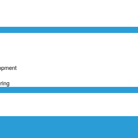
lopment
ring