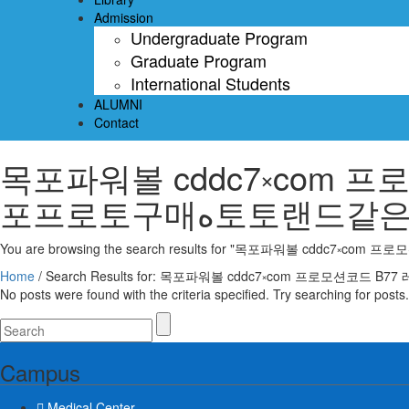
Admission
Undergraduate Program
Graduate Program
International Students
ALUMNI
Contact
목포파워볼 cddc7༝com 프로모션코드 B7
포프로토구매ە토토랜
Home
/
No posts were found with the criteria specified. Try searching for posts.
Campus
Medical Center