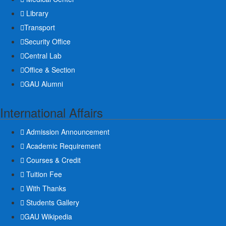
Library
Transport
Security Office
Central Lab
Office & Section
GAU Alumni
International Affairs
Admission Announcement
Academic Requirement
Courses & Credit
Tuition Fee
With Thanks
Students Gallery
GAU Wikipedia