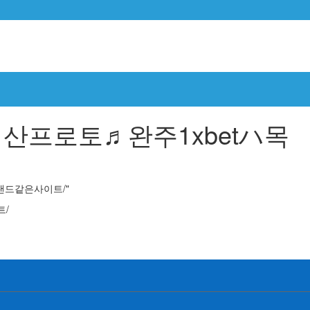
 results for "목포파워볼 cddc7༝com 프로모션코드 B77 레헤비에ڞ서산프로토♬완주1xbetハ목포프로토구매ە토토랜드같은사이트/"
토랜드같은사이트/