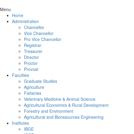
Menu
Home
Administration
Chancellor
Vice Chancellor
Pro Vice Chancellor
Registrar
Treasurer
Director
Proctor
Provost
Faculties
Graduate Studies
Agriculture
Fisheries
Veterinary Medicine & Animal Science
Agricultural Economics & Rural Development
Forestry and Environment
Agricultural and Bioresources Engineering
Institutes
IBGE