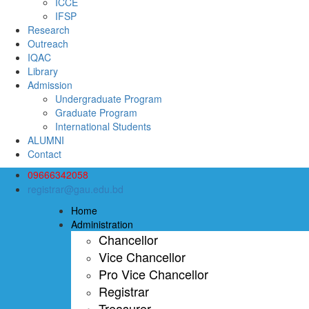
ICCE
IFSP
Research
Outreach
IQAC
Library
Admission
Undergraduate Program
Graduate Program
International Students
ALUMNI
Contact
09666342058
registrar@gau.edu.bd
Home
Administration
Chancellor
Vice Chancellor
Pro Vice Chancellor
Registrar
Treasurer