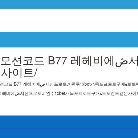
7 레헤비에ڞ서산프로토♬완주1xbetハ목
드같은사이트/
You are browsing the search
Search Results for: 목포파워볼 cddc7༝com 프로모션코드 B77 레헤비에ڞ서산프로토♬완주1xbetハ목포프로토구매ە토