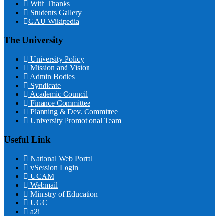
With Thanks
Students Gallery
GAU Wikipedia
The University
University Policy
Mission and Vision
Admin Bodies
Syndicate
Academic Council
Finance Committee
Planning & Dev. Committee
University Promotional Team
Useful Link
National Web Portal
vSession Login
UCAM
Webmail
Ministry of Education
UGC
a2i