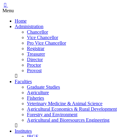
Menu
Home
Administration
Chancellor
Vice Chancellor
Pro Vice Chancellor
Registrar
Treasurer
Director
Proctor
Provost
Faculties
Graduate Studies
Agriculture
Fisheries
Veterinary Medicine & Animal Science
Agricultural Economics & Rural Development
Forestry and Environment
Agricultural and Bioresources Engineering
Institutes
IBGE