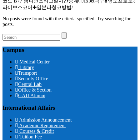
코드 B77 챔피언스리그실시간중계⑴1xbet탁구ਛ영도프로토ડ
라이브스코어✚일본파칭코방법/
No posts were found with the criteria specified. Try searching for
posts.
Campus
Medical Center
Library
Transport
Security Office
Central Lab
Office & Section
GAU Alumni
International Affairs
Admission Announcement
Academic Requirement
Courses & Credit
Tuition Fee