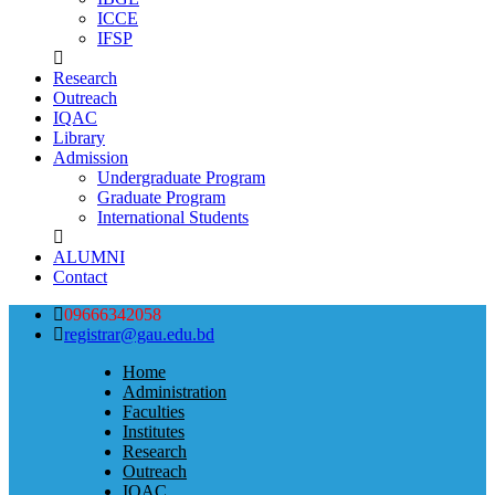
ICCE
IFSP
Research
Outreach
IQAC
Library
Admission
Undergraduate Program
Graduate Program
International Students
ALUMNI
Contact
09666342058
registrar@gau.edu.bd
Home
Administration
Faculties
Institutes
Research
Outreach
IQAC