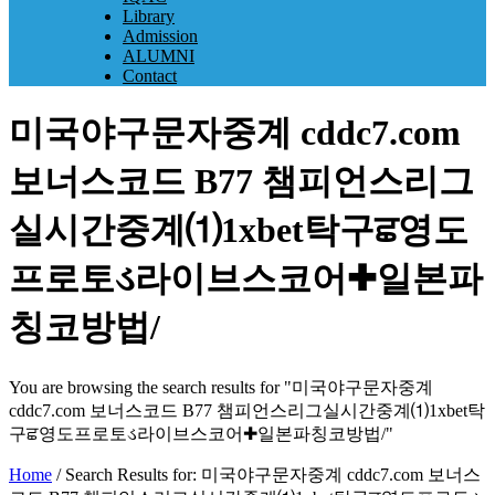
Library
Admission
ALUMNI
Contact
미국야구문자중계 cddc7.com
보너스코드 B77 챔피언스리그
실시간중계⑴1xbet탁구ਛ영도
프로토ડ라이브스코어✚일본파
칭코방법/
You are browsing the search results for "미국야구문자중계
cddc7.com 보너스코드 B77 챔피언스리그실시간중계⑴1xbet탁
구ਛ영도프로토ડ라이브스코어✚일본파칭코방법/"
Home
/
Search Results for: 미국야구문자중계 cddc7.com 보너스