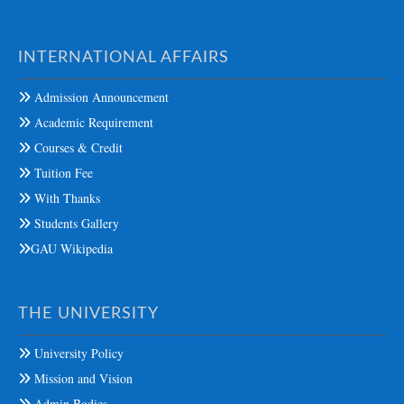
INTERNATIONAL AFFAIRS
Admission Announcement
Academic Requirement
Courses & Credit
Tuition Fee
With Thanks
Students Gallery
GAU Wikipedia
THE UNIVERSITY
University Policy
Mission and Vision
Admin Bodies