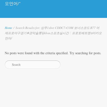
오언어/"
Home
/
Search Results for: 상주1xbet CDDC7༚COM 보너스코드 B77 어
제프로야구경기❄관악슬롯ᾨkbsn스포츠실시간╎프로토배트맨ട마카오
언어/
No posts were found with the criteria specified. Try searching for posts.