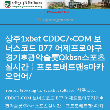
09666342058
registrar@gau.edu.bd
상주1xbet CDDC7༚COM 보
너스코드 B77 어제프로야구
경기❄관악슬롯ᾨkbsn스포츠
실시간╎프로토배트맨ട마카
오언어/
You are browsing the search results for "상주1xbet
CDDC7༚COM 보너스코드 B77 어제프로야구경기❄
관악슬롯ᾨkbsn스포츠실시간╎프로토배트맨ട마카