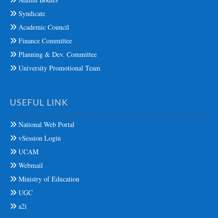
Syndicate
Academic Council
Finance Committee
Planning & Dev. Committee
University Promotional Team
USEFUL LINK
National Web Portal
vSession Login
UCAM
Webmail
Ministry of Education
UGC
a2i