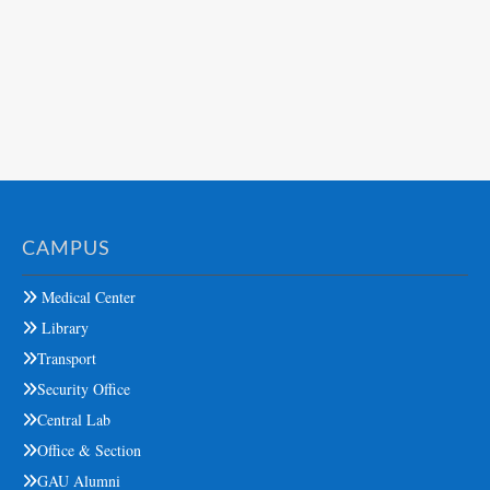
CAMPUS
Medical Center
Library
Transport
Security Office
Central Lab
Office & Section
GAU Alumni