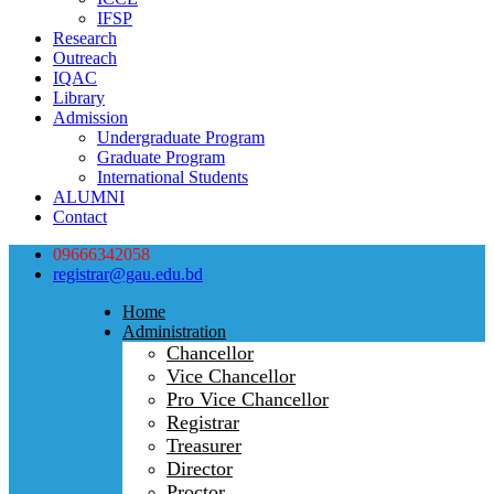
IFSP
Research
Outreach
IQAC
Library
Admission
Undergraduate Program
Graduate Program
International Students
ALUMNI
Contact
09666342058
registrar@gau.edu.bd
Home
Administration
Chancellor
Vice Chancellor
Pro Vice Chancellor
Registrar
Treasurer
Director
Proctor