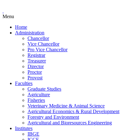
Menu
Home
Administration
Chancellor
Vice Chancellor
Pro Vice Chancellor
Registrar
Treasurer
Director
Proctor
Provost
Faculties
Graduate Studies
Agriculture
Fisheries
Veterinary Medicine & Animal Science
Agricultural Economics & Rural Development
Forestry and Environment
Agricultural and Bioresources Engineering
Institutes
IBGE
ICCE