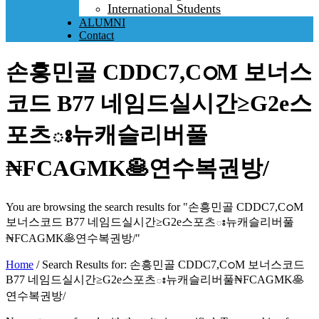
International Students
ALUMNI
Contact
손흥민골 CDDC7,CഠM 보너스
코드 B77 네임드실시간≥G2e스
포츠ః뉴캐슬리버풀
₦FCAGMK🥞연수복권방/
You are browsing the search results for "손흥민골 CDDC7,CഠM
보너스코드 B77 네임드실시간≥G2e스포츠ః뉴캐슬리버풀
₦FCAGMK🥞연수복권방/"
Home
/
Search Results for: 손흥민골 CDDC7,CഠM 보너스코드
B77 네임드실시간≥G2e스포츠ః뉴캐슬리버풀₦FCAGMK🥞
연수복권방/