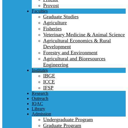
Provost
Faculties
Graduate Studies
Agriculture
Fisheries
Veterinary Medicine & Animal Science
Agricultural Economics & Rural
Development
Forestry and Environment
Agricultural and Bioresources
Engineering
Institutes
IBGE
ICCE
IFSP
Research
Outreach
IQAC
Library
Admission
Undergraduate Program
Graduate Program