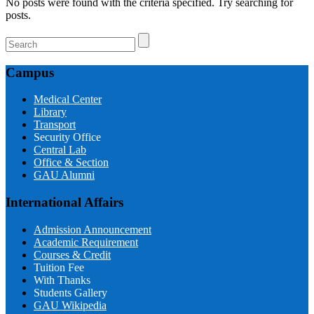
No posts were found with the criteria specified. Try searching for
posts.
Campus
Medical Center
Library
Transport
Security Office
Central Lab
Office & Section
GAU Alumni
International Affairs
Admission Announcement
Academic Requirement
Courses & Credit
Tuition Fee
With Thanks
Students Gallery
GAU Wikipedia