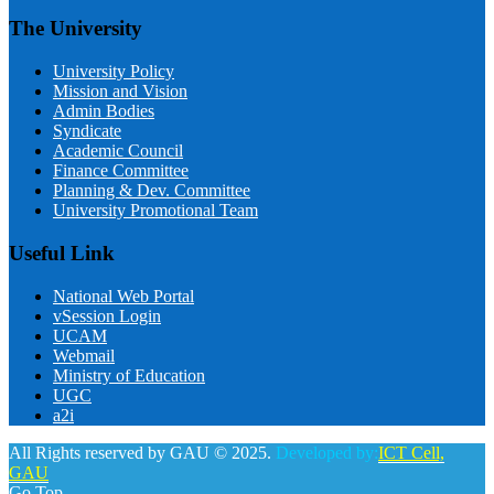
The University
University Policy
Mission and Vision
Admin Bodies
Syndicate
Academic Council
Finance Committee
Planning & Dev. Committee
University Promotional Team
Useful Link
National Web Portal
vSession Login
UCAM
Webmail
Ministry of Education
UGC
a2i
All Rights reserved by GAU © 2025.
Developed by:
ICT Cell,
GAU
Go Top