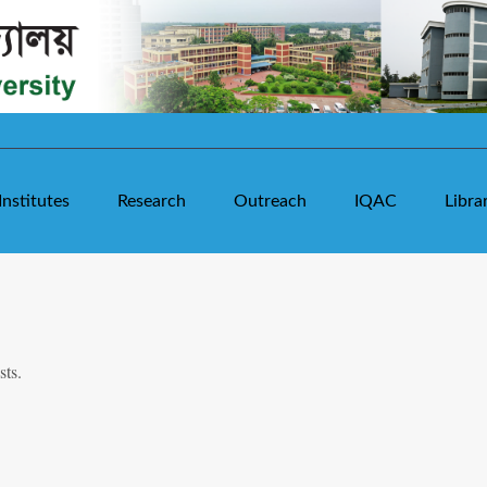
Institutes
Research
Outreach
IQAC
Libra
sts.