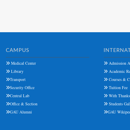
CAMPUS
INTERNAT
Medical Center
Admission A
Library
Academic Re
Transport
Courses & Cr
Security Office
Tuition Fee
Central Lab
With Thank
Office & Section
Students Gal
GAU Alumni
GAU Wikipe