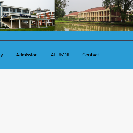
ry
Admission
ALUMNI
Contact