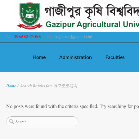
09666342058
registrar@gau.edu.bd
Home
Administration
Faculties
Home
/
Search Results for: 야구토토매치
No posts were found with the criteria specified. Try searching for po