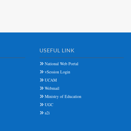
USEFUL LINK
National Web Portal
vSession Login
UCAM
Webmail
Ministry of Education
UGC
a2i