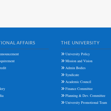
IONAL AFFAIRS
THE UNIVERSITY
nnouncement
University Policy
quirement
Mission and Vision
edit
Admin Bodies
Syndicate
s
Academic Council
lery
Finance Committee
dia
Planning & Dev. Committee
University Promotional Team