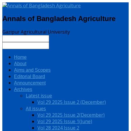
Annals of Bangladesh Agriculture
Gazipur Agricultural University
Home
About
Aims and Scopes
Editorial Board
Announcement
Archives
Latest issue
Vol 29 2025 Issue 2 (December)
All issues
Vol 29 2025 Issue 2(December)
Vol 29 2025 Issue 1(June)
Vol 28 2024 Issue 2