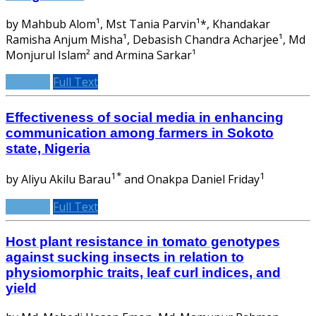
by Mahbub Alom¹, Mst Tania Parvin¹*, Khandakar
Ramisha Anjum Misha¹, Debasish Chandra Acharjee¹, Md
Monjurul Islam² and Armina Sarkar¹
Abstract
Full Text
Effectiveness of social media in enhancing
communication among farmers in Sokoto
state, Nigeria
1*
1
by Aliyu Akilu Barau
and Onakpa Daniel Friday
Abstract
Full Text
Host plant resistance in tomato genotypes
against sucking insects in relation to
physiomorphic traits, leaf curl indices, and
yield