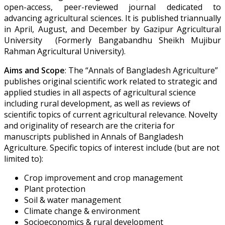
open-access, peer-reviewed journal dedicated to
advancing agricultural sciences. It is published triannually
in April, August, and December by Gazipur Agricultural
University (Formerly Bangabandhu Sheikh Mujibur
Rahman Agricultural University).
Aims and Scope
:
The “Annals of Bangladesh Agriculture”
publishes original scientific work related to strategic and
applied studies in all aspects of agricultural science
including rural development, as well as reviews of
scientific topics of current agricultural relevance. Novelty
and originality of research are the criteria for
manuscripts published in Annals of Bangladesh
Agriculture. Specific topics of interest include (but are not
limited to):
Crop improvement and crop management
Plant protection
Soil & water management
Climate change & environment
Socioeconomics & rural development