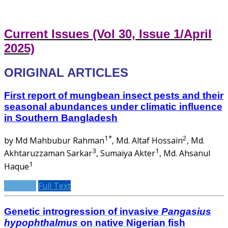
Current Issues (Vol 30, Issue 1/April
2025)
ORIGINAL ARTICLES
First report of mungbean insect pests and their
seasonal abundances under climatic influence
in Southern Bangladesh
1*
2
by Md Mahbubur Rahman
, Md. Altaf Hossain
, Md.
3
1
Akhtaruzzaman Sarkar
, Sumaiya Akter
, Md. Ahsanul
1
Haque
Abstract
Full Text
Genetic introgression of invasive
Pangasius
hypophthalmus
on native Nigerian fish