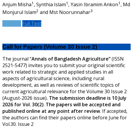
1
1
1
Anjum Misha
, Synthia Islam
, Yasin Ibramim Ankon
, Md
2
3
Monjurul Islam
and Mst Noorunnahar
Abstract
Full Text
Call for Papers (Volume 30 Issue 2)
The journal “
Annals of Bangladesh Agriculture”
(ISSN
2521-5477) invites you to submit your original scientific
work related to strategic and applied studies in all
aspects of agricultural science, including rural
development, as well as reviews of scientific topics of
current agricultural relevance for the Volume 30 Issue 2
(August-2026 issue)
.
The submission deadline is 10 July
2026 for Vol. 30(2)
.
The papers will be accepted and
published online at any point after review
.
If accepted,
the authors can find their papers online before June for
Vol.30. Issue 2