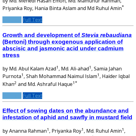
by Md. Mehedi Hasan Emon, Md. Mamunur Rahman,
*
Priyanka Roy, Hania Binta Aslam and Md Ruhul Amin
Abstract
Full Text
Growth and development of
Stevia rebaudiana
(Bertoni) through exogenous application of
abscisic and jasmonic acid under cadmium
stress
1
1
by Md. Abul Kalam Azad
, Md. Ali-ahad
, Samia Jahan
1
1
Purnota
, Shah Mohammad Naimul Islam
, Haider Iqbal
2
1*
Khan
and Md. Ashraful Haque
Abstract
Full Text
Effect of sowing dates on the abundance and
infestation of aphid and sawfly in mustard field
1
1
1
by Ananna Rahman
, Priyanka Roy
, Md. Ruhul Amin
,