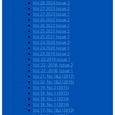
Vol 28 2024 Issue 2
Vol 27 2023 Issue 2
Vol 27 2023 Issue 1
Vol 26 2022 Issue 2
Vol 26 2022 Issue 1
Vol 25 2021 Issue 2
Vol 25 2021 Issue 1
Vol 24 2020 Issue 2
Vol 24 2020 Issue 1
Vol 23 2019 Issue 2
Vol. 23 2019 Issue 1
Vol. 22 -2018, Issue 2
Vol. 22 -2018, Issue 1
Vol 21, No 1&2 (2017)
Vol 20, No 1&2 (2016)
Vol 19, No 2 (2015)
Vol 19, No 1 (2015)
Vol 18, No 2 (2014)
Vol 18, No 1 (2014)
Vol 17, No 1&2 (2013)