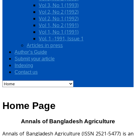
Vol 3, No 1 (1993)
Vol 2, No 2 (1992)
Vol 2, No 1 (1992)
Vol 1, No 2 (1991)
Vol 1, No 1 (1991)
Vol. 1 -1991, Issue 1
Articles in press
Author’s Guide
Submit your article
Indexing
Contact us
Home Page
Annals of Bangladesh Agriculture
Annals of Bangladesh Agriculture (ISSN 2521-5477) is an