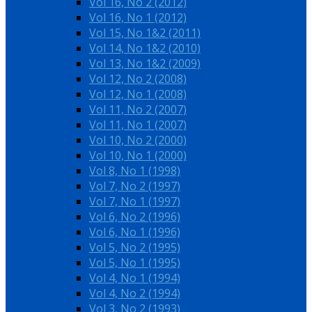
Vol 16, No 2 (2012)
Vol 16, No 1 (2012)
Vol 15, No 1&2 (2011)
Vol 14, No 1&2 (2010)
Vol 13, No 1&2 (2009)
Vol 12, No 2 (2008)
Vol 12, No 1 (2008)
Vol 11, No 2 (2007)
Vol 11, No 1 (2007)
Vol 10, No 2 (2000)
Vol 10, No 1 (2000)
Vol 8, No 1 (1998)
Vol 7, No 2 (1997)
Vol 7, No 1 (1997)
Vol 6, No 2 (1996)
Vol 6, No 1 (1996)
Vol 5, No 2 (1995)
Vol 5, No 1 (1995)
Vol 4, No 1 (1994)
Vol 4, No 2 (1994)
Vol 3, No 2 (1993)