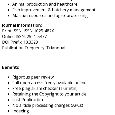
Animal production and healthcare
Fish improvement & hatchery management
Marine resources and agro-processing
Journal Information:
Print ISSN: ISSN 1025-482X
Online ISSN: 2521-5477
DOI Prefix: 10.3329
Publication Frequency: Triannual
Benefits
Rigorous peer review
Full open access freely available online
Free plagiarism checker (Turnitin)
Retaining the Copyright to your article
Fast Publication
No article processing charges (APCs)
Indexing