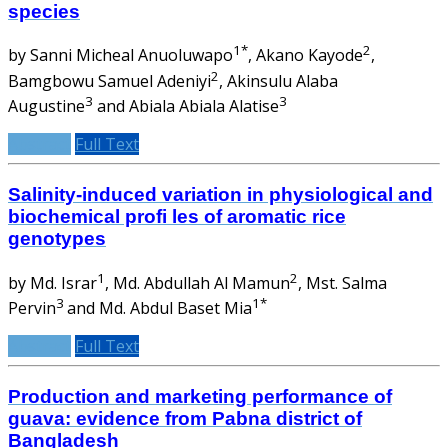
species
1*
2
by Sanni Micheal Anuoluwapo
, Akano Kayode
,
2
Bamgbowu Samuel Adeniyi
, Akinsulu Alaba
3
3
Augustine
and Abiala Abiala Alatise
Abstract
Full Text
Salinity-induced variation in physiological and
biochemical profi les of aromatic rice
genotypes
1
2
by Md. Israr
, Md. Abdullah Al Mamun
, Mst. Salma
3
1*
Pervin
and Md. Abdul Baset Mia
Abstract
Full Text
Production and marketing performance of
guava: evidence from Pabna district of
Bangladesh