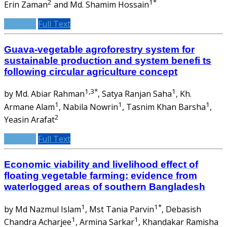
2
1*
Erin Zaman
and Md. Shamim Hossain
Abstract
Full Text
Guava-vegetable agroforestry system for
sustainable production and system benefi ts
following circular agriculture concept
1,3*
1
by Md. Abiar Rahman
, Satya Ranjan Saha
, Kh.
1
1
1
Armane Alam
, Nabila Nowrin
, Tasnim Khan Barsha
,
2
Yeasin Arafat
Abstract
Full Text
Economic viability and livelihood effect of
floating vegetable farming: evidence from
waterlogged areas of southern Bangladesh
1
1*
by Md Nazmul Islam
, Mst Tania Parvin
, Debasish
1
1
Chandra Acharjee
, Armina Sarkar
, Khandakar Ramisha