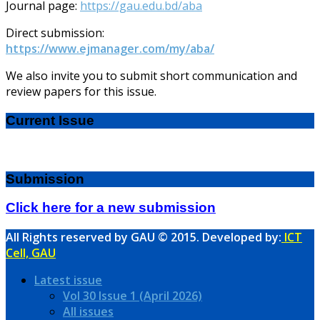
Journal page:
https://gau.edu.bd/aba
Direct submission:
https://www.ejmanager.com/my/aba/
We also invite you to submit short communication and
review papers for this issue.
Current Issue
Submission
Click here for a new submission
All Rights reserved by GAU © 2015. Developed by:
ICT
Cell, GAU
Latest issue
Vol 30 Issue 1 (April 2026)
All issues