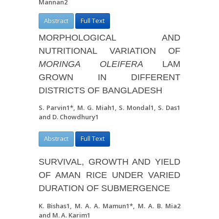
Mannan
2
Abstract
Full Text
MORPHOLOGICAL AND
NUTRITIONAL VARIATION OF
MORINGA
OLEIFER
A
LAM
GROWN IN DIFFERENT
DISTRICTS OF BANGLADESH
S. Parvin
1
*, M. G. Miah
1
, S. Mondal
1
, S. Das
1
and D. Chowdhury
1
Abstract
Full Text
SURVIVAL, GROWTH AND YIELD
OF AMAN RICE UNDER VARIED
DURATION OF SUBMERGENCE
K. Bishas
1
, M. A. A. Mamun
1*
, M. A. B. Mia
2
and M. A. Karim
1