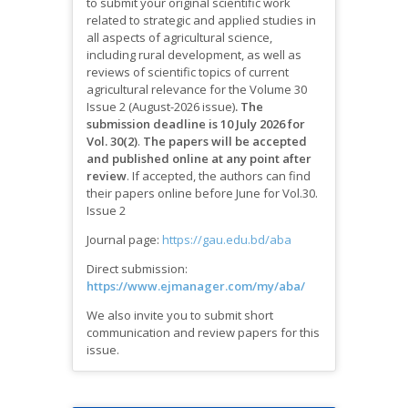
to submit your original scientific work
related to strategic and applied studies in
all aspects of agricultural science,
including rural development, as well as
reviews of scientific topics of current
agricultural relevance for the Volume 30
Issue 2 (August-2026 issue)
.
The
submission deadline is 10 July 2026 for
Vol. 30(2)
.
The papers will be accepted
and published online at any point after
review
.
If accepted, the authors can find
their papers online before June for Vol.30.
Issue 2
Journal page:
https://gau.edu.bd/aba
Direct submission:
https://www.ejmanager.com/my/aba/
We also invite you to submit short
communication and review papers for this
issue.