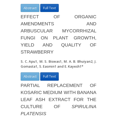
Abstract
Full Text
EFFECT OF ORGANIC
AMENDMENTS AND
ARBUSCULAR MYCORRHIZAL
FUNGI ON PLANT GROWTH,
YIELD AND QUALITY OF
STRAWBERRY
S. C. Apu
1
, M. S. Biswas
1
, M. A. B. Bhuiyan
2
, J.
Gomasta
1
, S. Easmin
1
and E. Kayesh
1*
Abstract
Full Text
PARTIAL REPLACEMENT OF
KOSARIC MEDIUM WITH BANANA
LEAF ASH EXTRACT FOR THE
CULTURE OF
SPIRULINA
PLATENSIS