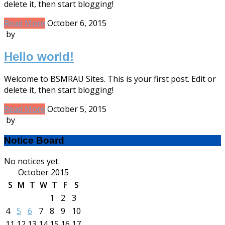
delete it, then start blogging!
Read More
October 6, 2015
by
Hello world!
Welcome to BSMRAU Sites. This is your first post. Edit or
delete it, then start blogging!
Read More
October 5, 2015
by
Notice Board
No notices yet.
October 2015
S
M
T
W
T
F
S
1
2
3
4
5
6
7
8
9
10
11
12
13
14
15
16
17