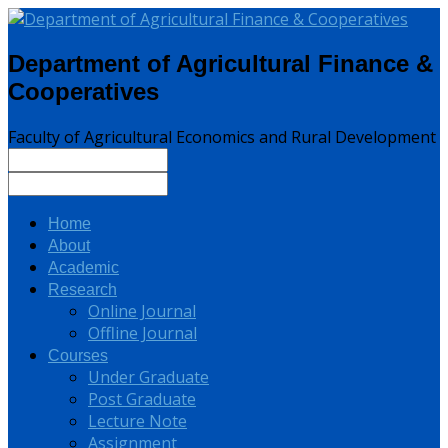
Department of Agricultural Finance &
Cooperatives
Faculty of Agricultural Economics and Rural Development
Home
About
Academic
Research
Online Journal
Offline Journal
Courses
Under Graduate
Post Graduate
Lecture Note
Assignment