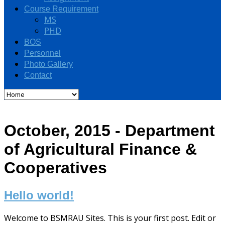
Course Requirement
MS
PHD
BOS
Personnel
Photo Gallery
Contact
October, 2015 - Department
of Agricultural Finance &
Cooperatives
Hello world!
Welcome to BSMRAU Sites. This is your first post. Edit or