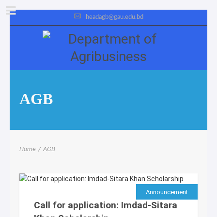
headagb@gau.edu.bd
AGB
Home
/
AGB
Announcement
Call for application: Imdad-Sitara