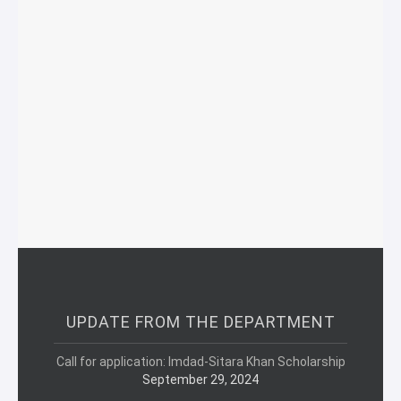
UPDATE FROM THE DEPARTMENT
Call for application: Imdad-Sitara Khan Scholarship
September 29, 2024