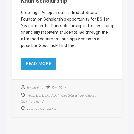
Khan Scholarship
Greetings! An open call for Imdad-Sitara
Foundation Scholarship opportunity for BS 1st
Year students. This scholarship is for deserving
financially insolvent students. Go through the
attached document, and apply as soon as
possible. Good luck! Find the...
READ MORE
headagb
Sep 29
,
,
,
,
AGB
BS
BSMRAU
Imdad-Sitara Foundation
Scholarship
Comments Disabled