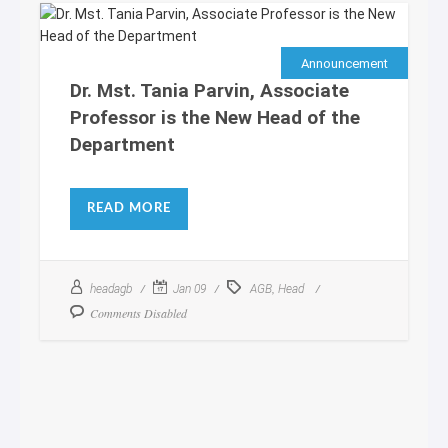
Announcement
Dr. Mst. Tania Parvin, Associate
Professor is the New Head of the
Department
READ MORE
,
headagb
Jan 09
AGB
Head
Comments Disabled