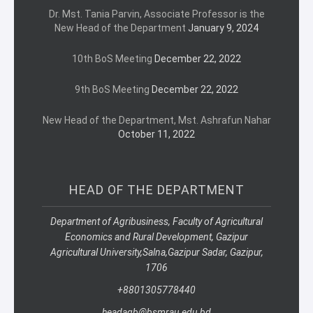
Dr. Mst. Tania Parvin, Associate Professor is the
New Head of the Department
January 9, 2024
10th BoS Meeting
December 22, 2022
9th BoS Meeting
December 22, 2022
New Head of the Department, Mst. Ashrafun Nahar
October 11, 2022
HEAD OF THE DEPARTMENT
Department of Agribusiness, Faculty of Agricultural
Economics and Rural Development, Gazipur
Agricultural University,
Salna,
Gazipur Sadar, Gazipur,
1706
+8801305778440
headagb@bsmrau.edu.bd