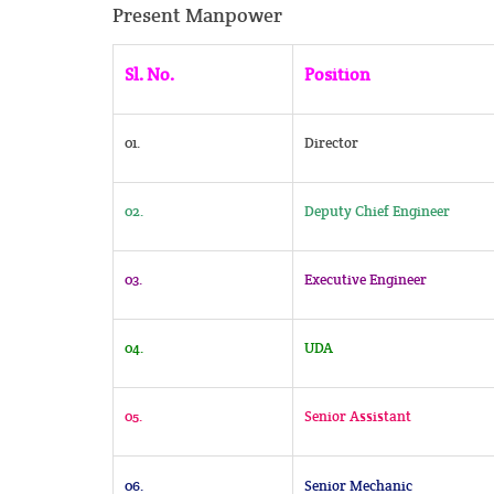
Present Manpower
Sl. No.
Position
01.
Director
02.
Deputy Chief Engineer
03.
Executive Engineer
04.
UDA
05.
Senior Assistant
06.
Senior Mechanic