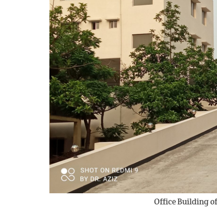
Office Building 