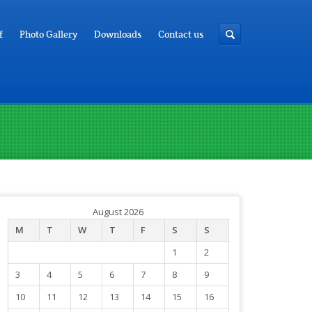
f
Photo Gallery
Downloads
Contact us
August 2026
M
T
W
T
F
S
S
1
2
3
4
5
6
7
8
9
10
11
12
13
14
15
16