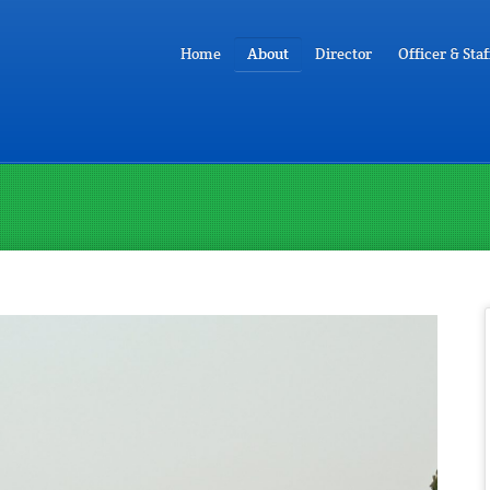
Home
About
Director
Officer & Staf