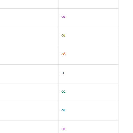
01
01
08
11
02
01
01