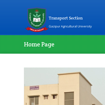
Transport Section
Gazipur Agricultural University
Home Page