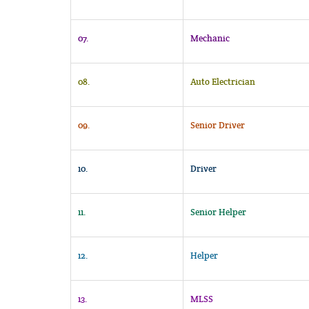
07.
Mechanic
08.
Auto Electrician
09.
Senior Driver
10.
Driver
11.
Senior Helper
12.
Helper
13.
MLSS