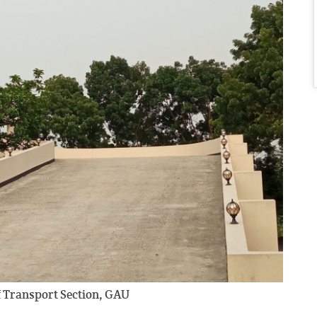
of Transport Section, GAU