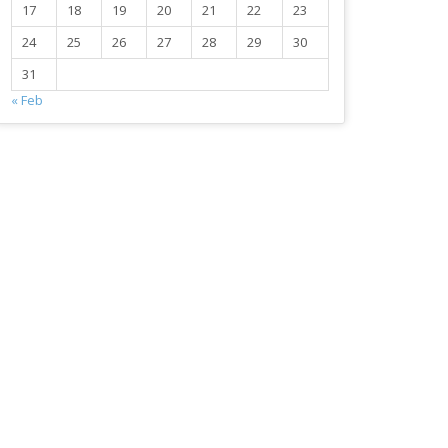
17
18
19
20
21
22
23
24
25
26
27
28
29
30
31
« Feb