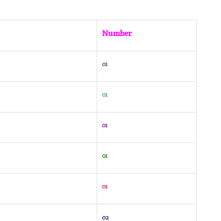
Number
01
01
01
01
01
02