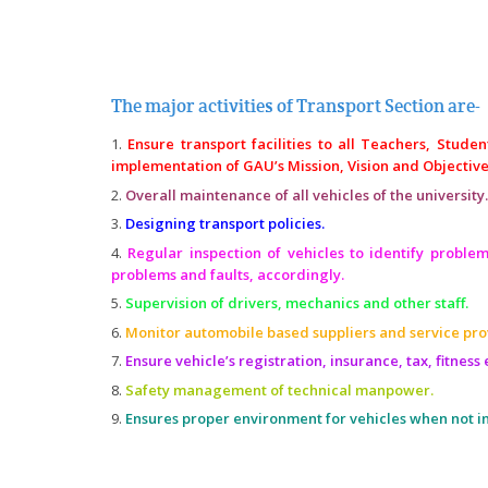
The major activities of Transport Section are-
Ensure transport facilities to all Teachers, Stude
implementation of GAU’s Mission, Vision and Objective
Overall maintenance of all vehicles of the university.
Designing transport policies.
Regular inspection of vehicles to identify problem
problems and faults, accordingly.
Supervision of drivers, mechanics and other staff.
Monitor automobile based suppliers and service pro
Ensure vehicle’s registration, insurance, tax, fitness e
Safety management of technical manpower.
Ensures proper environment for vehicles when not in