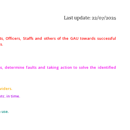
Last update: 23/07/2025
nts, Officers, Staffs and others of the GAU towards successful
s.
s, determine faults and taking action to solve the identified
viders.
tc. in time.
 use.