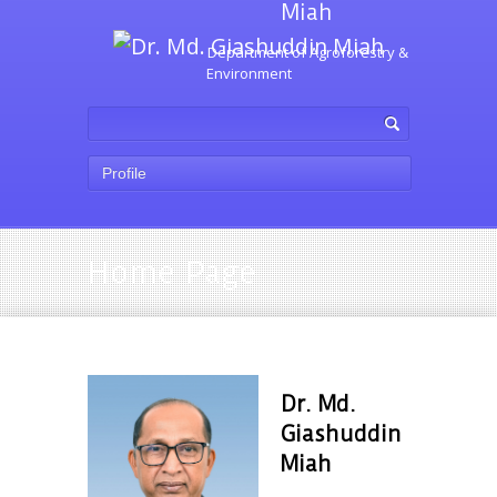
Miah
Department of Agroforestry &
Environment
Profile
Home Page
Dr. Md.
Giashuddin
Miah