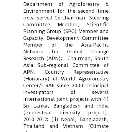
Department of Agroforestry &
Environment for the second time
now; served Co-chairman, Steering
Committee Member, Scientific
Planning Group (SPG) Member and
Capacity Development Committee
Member of the Asia-Pacific
Network for Global Change
Research (APN); Chairman, South
Asia Sub-regional Committee of
APN; Country Representative
(Honorary) of World Agroforestry
Center/ICRAF since 2000, Principal
Investigators of several
international joint projects with (i)
Sri Lanka, Bangladesh and India
(homestead diversity project),
2010-2012; (ii) Nepal, Bangladesh,
Thailand and Vietnam (Climate