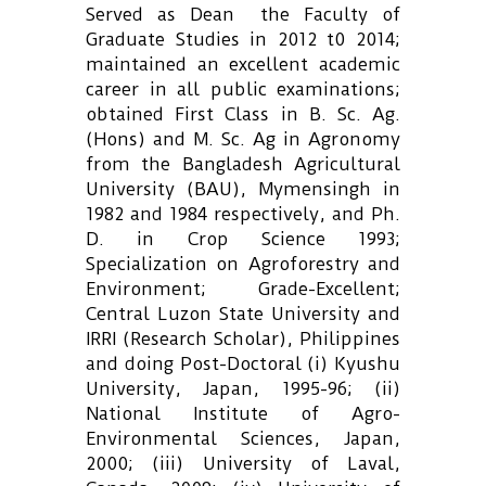
Served as Dean the Faculty of
Graduate Studies in 2012 t0 2014;
maintained an excellent academic
career in all public examinations;
obtained First Class in B. Sc. Ag.
(Hons) and M. Sc. Ag in Agronomy
from the Bangladesh Agricultural
University (BAU), Mymensingh in
1982 and 1984 respectively, and Ph.
D. in Crop Science 1993;
Specialization on Agroforestry and
Environment; Grade-Excellent;
Central Luzon State University and
IRRI (Research Scholar), Philippines
and doing Post-Doctoral (i) Kyushu
University, Japan, 1995-96; (ii)
National Institute of Agro-
Environmental Sciences, Japan,
2000; (iii) University of Laval,