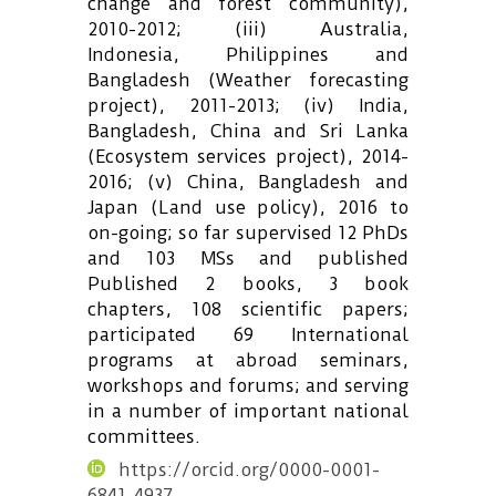
change and forest community),
2010-2012; (iii) Australia,
Indonesia, Philippines and
Bangladesh (Weather forecasting
project), 2011-2013; (iv) India,
Bangladesh, China and Sri Lanka
(Ecosystem services project), 2014-
2016; (v) China, Bangladesh and
Japan (Land use policy), 2016 to
on-going; so far supervised 12 PhDs
and 103 MSs and published
Published 2 books, 3 book
chapters, 108 scientific papers;
participated 69 International
programs at abroad seminars,
workshops and forums; and serving
in a number of important national
committees.
https://orcid.org/0000-0001-
6841-4937