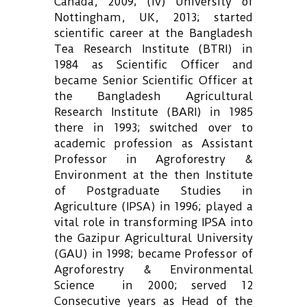
Canada, 2009; (iv) University of
Nottingham, UK, 2013; started
scientific career at the Bangladesh
Tea Research Institute (BTRI) in
1984 as Scientific Officer and
became Senior Scientific Officer at
the Bangladesh Agricultural
Research Institute (BARI) in 1985
there in 1993; switched over to
academic profession as Assistant
Professor in Agroforestry &
Environment at the then Institute
of Postgraduate Studies in
Agriculture (IPSA) in 1996; played a
vital role in transforming IPSA into
the Gazipur Agricultural University
(GAU) in 1998; became Professor of
Agroforestry & Environmental
Science in 2000; served 12
Consecutive years as Head of the