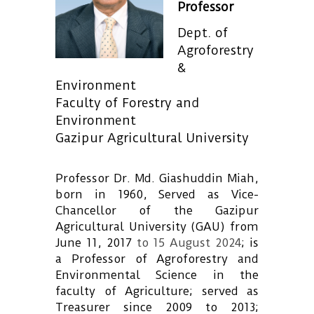
Professor
Dept. of
Agroforestry
&
Environment
Faculty of Forestry and
Environment
Gazipur Agricultural University
Professor Dr. Md. Giashuddin Miah,
born in 1960, Served as Vice-
Chancellor of the Gazipur
Agricultural University (GAU) from
June 11, 2017
to 15 August 2024
; is
a Professor of Agroforestry and
Environmental Science in the
faculty of Agriculture; served as
Treasurer since 2009 to 2013;