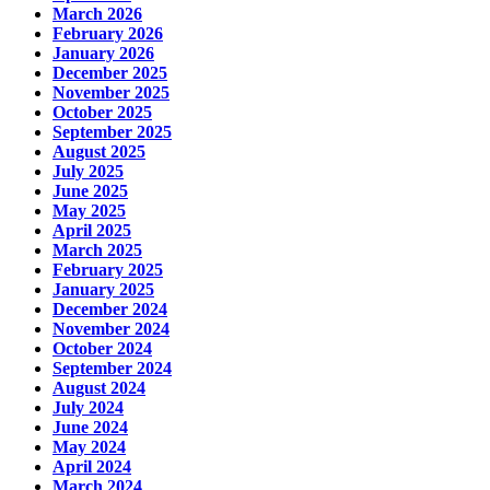
March 2026
February 2026
January 2026
December 2025
November 2025
October 2025
September 2025
August 2025
July 2025
June 2025
May 2025
April 2025
March 2025
February 2025
January 2025
December 2024
November 2024
October 2024
September 2024
August 2024
July 2024
June 2024
May 2024
April 2024
March 2024