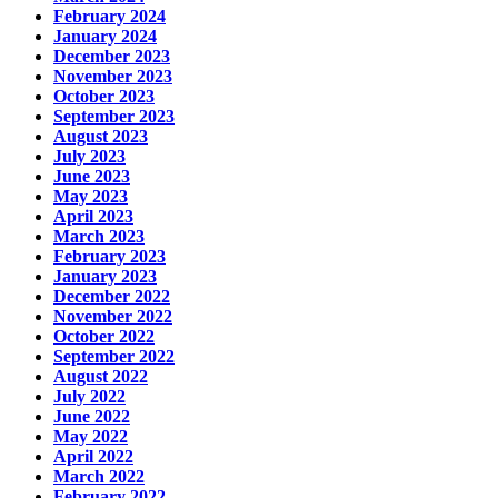
February 2024
January 2024
December 2023
November 2023
October 2023
September 2023
August 2023
July 2023
June 2023
May 2023
April 2023
March 2023
February 2023
January 2023
December 2022
November 2022
October 2022
September 2022
August 2022
July 2022
June 2022
May 2022
April 2022
March 2022
February 2022