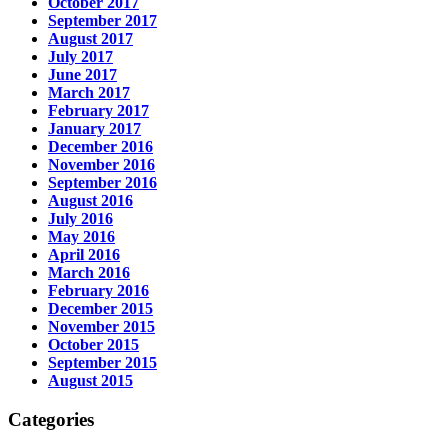
October 2017
September 2017
August 2017
July 2017
June 2017
March 2017
February 2017
January 2017
December 2016
November 2016
September 2016
August 2016
July 2016
May 2016
April 2016
March 2016
February 2016
December 2015
November 2015
October 2015
September 2015
August 2015
Categories