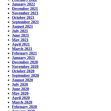
January 2022
December 2021
November 2021
October 2021
September 2021
August 2021
July 2021
June 2021
May 2021
April 2021
March 2021
February 2021
January 2021
December 2020
November 2020
October 2020
September 2020
August 2020
July 2020
June 2020
May 2020
April 2020
March 2020
February 2020