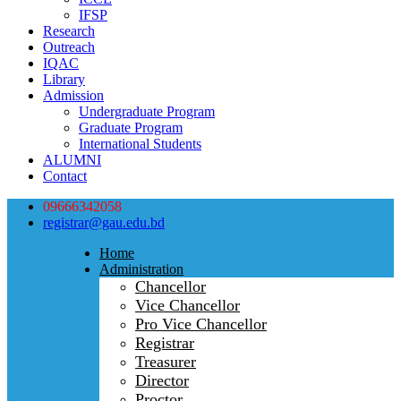
IFSP
Research
Outreach
IQAC
Library
Admission
Undergraduate Program
Graduate Program
International Students
ALUMNI
Contact
09666342058
registrar@gau.edu.bd
Home
Administration
Chancellor
Vice Chancellor
Pro Vice Chancellor
Registrar
Treasurer
Director
Proctor