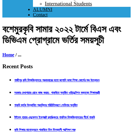
International Students
ALUMNI
Contact
বশেমুরকৃবি সামার ২০২২ টার্মে বিএস এবং
ডিভিএম প্রোগ্রামে ভর্তির সময়সূচী
Home
/
...
Recent Posts
গাজীপুর কৃষি বিশ্ববিদ্যালয়ে প্রথমবারের মতো জাপানি ভাষা শিক্ষা কোর্সের শুভ উদ্বোধন
সরকার মেধাপাচার রোধে কাজ করছে- গাকৃবিতে অনুষ্ঠিত ওরিয়েন্টেশন বক্তব্যে শিক্ষামন্ত্রী
গাকৃবি কর্তৃক উদ্ভাবিত প্রযুক্তির পরিচিতিকরণে সেমিনার অনুষ্ঠিত
টাইমস হায়ার এডুকেশন ইমপ্যাক্ট র‍্যাঙ্কিংয়ে পাবলিক বিশ্ববিদ্যালয়ের শীর্ষে গাকৃবি
কৃষি শিক্ষার মানোন্নয়নে গাকৃবিতে তিন দিনব্যাপী প্রশিক্ষণ শুরু