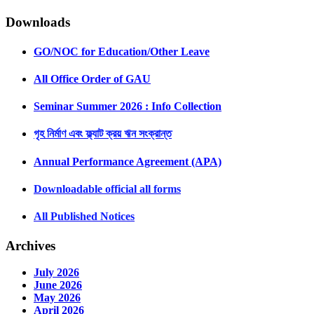
Downloads
GO/NOC for Education/Other Leave
All Office Order of GAU
Seminar Summer 2026 : Info Collection
গৃহ নির্মাণ এবং ফ্ল্যাট ক্রয় ঋন সংক্রান্ত
Annual Performance Agreement (APA)
Downloadable official all forms
All Published Notices
Archives
July 2026
June 2026
May 2026
April 2026