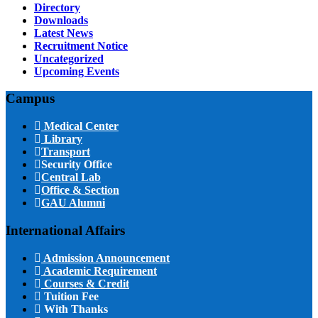
Directory
Downloads
Latest News
Recruitment Notice
Uncategorized
Upcoming Events
Campus
Medical Center
Library
Transport
Security Office
Central Lab
Office & Section
GAU Alumni
International Affairs
Admission Announcement
Academic Requirement
Courses & Credit
Tuition Fee
With Thanks