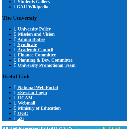
Students Gallery
GAU Wikipedia
The University
University Policy
Mission and Vision
Admin Bodies
Syndicate
Academic Council
Finance Committee
Planning & Dev. Committee
University Promotional Team
Useful Link
National Web Portal
vSession Login
UCAM
Webmail
Ministry of Education
UGC
a2i
All Rights reserved by GAU © 2025.
Developed by:
ICT Cell,