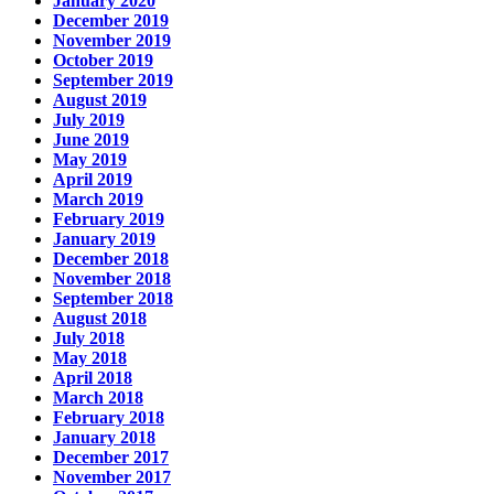
January 2020
December 2019
November 2019
October 2019
September 2019
August 2019
July 2019
June 2019
May 2019
April 2019
March 2019
February 2019
January 2019
December 2018
November 2018
September 2018
August 2018
July 2018
May 2018
April 2018
March 2018
February 2018
January 2018
December 2017
November 2017