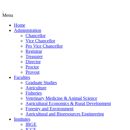
Menu
Home
Administration
Chancellor
Vice Chancellor
Pro Vice Chancellor
Registrar
Treasurer
Director
Proctor
Provost
Faculties
Graduate Studies
Agriculture
Fisheries
Veterinary Medicine & Animal Science
Agricultural Economics & Rural Development
Forestry and Environment
Agricultural and Bioresources Engineering
Institutes
IBGE
ICCE