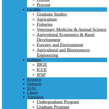
Provost
Faculties
Graduate Studies
Agriculture
Fisheries
Veterinary Medicine & Animal Science
Agricultural Economics & Rural
Development
Forestry and Environment
Agricultural and Bioresources
Engineering
Institutes
IBGE
ICCE
IFSP
Research
Outreach
IQAC
Library
Admission
Undergraduate Program
Graduate Program