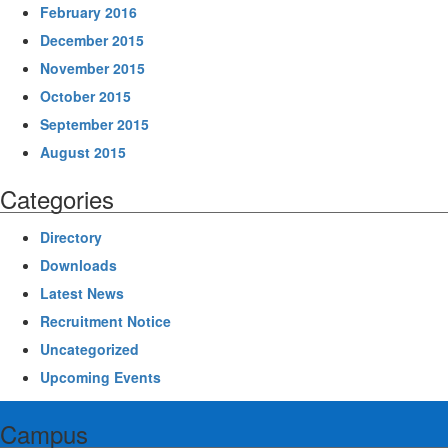
February 2016
December 2015
November 2015
October 2015
September 2015
August 2015
Categories
Directory
Downloads
Latest News
Recruitment Notice
Uncategorized
Upcoming Events
Campus