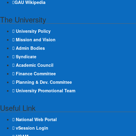
GAU Wikipedia
The University
University Policy
Mission and Vision
Admin Bodies
Syndicate
Academic Council
Finance Committee
Planning & Dev. Committee
University Promotional Team
Useful Link
National Web Portal
vSession Login