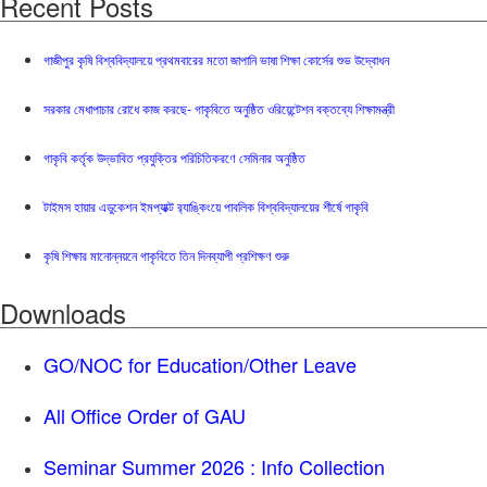
Recent Posts
গাজীপুর কৃষি বিশ্ববিদ্যালয়ে প্রথমবারের মতো জাপানি ভাষা শিক্ষা কোর্সের শুভ উদ্বোধন
সরকার মেধাপাচার রোধে কাজ করছে- গাকৃবিতে অনুষ্ঠিত ওরিয়েন্টেশন বক্তব্যে শিক্ষামন্ত্রী
গাকৃবি কর্তৃক উদ্ভাবিত প্রযুক্তির পরিচিতিকরণে সেমিনার অনুষ্ঠিত
টাইমস হায়ার এডুকেশন ইমপ্যাক্ট র‍্যাঙ্কিংয়ে পাবলিক বিশ্ববিদ্যালয়ের শীর্ষে গাকৃবি
কৃষি শিক্ষার মানোন্নয়নে গাকৃবিতে তিন দিনব্যাপী প্রশিক্ষণ শুরু
Downloads
GO/NOC for Education/Other Leave
All Office Order of GAU
Seminar Summer 2026 : Info Collection