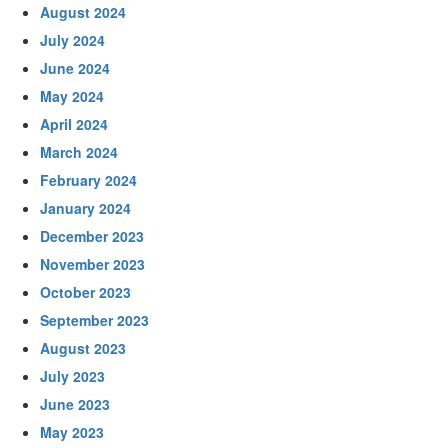
August 2024
July 2024
June 2024
May 2024
April 2024
March 2024
February 2024
January 2024
December 2023
November 2023
October 2023
September 2023
August 2023
July 2023
June 2023
May 2023