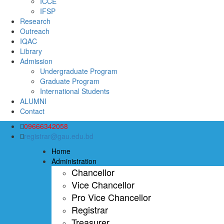
ICCE
IFSP
Research
Outreach
IQAC
Library
Admission
Undergraduate Program
Graduate Program
International Students
ALUMNI
Contact
09666342058
registrar@gau.edu.bd
Home
Administration
Chancellor
Vice Chancellor
Pro Vice Chancellor
Registrar
Treasurer