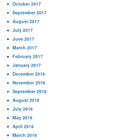
October 2017
September 2017
August 2017
July 2017
June 2017
March 2017
February 2017
January 2017
December 2016
November 2016
September 2016
August 2016
July 2016
May 2016
April 2016
March 2016