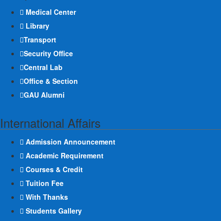
Medical Center
Library
Transport
Security Office
Central Lab
Office & Section
GAU Alumni
International Affairs
Admission Announcement
Academic Requirement
Courses & Credit
Tuition Fee
With Thanks
Students Gallery