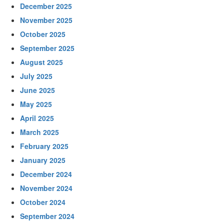
December 2025
November 2025
October 2025
September 2025
August 2025
July 2025
June 2025
May 2025
April 2025
March 2025
February 2025
January 2025
December 2024
November 2024
October 2024
September 2024