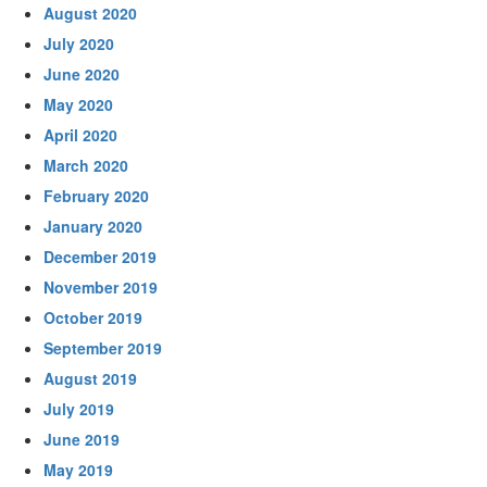
August 2020
July 2020
June 2020
May 2020
April 2020
March 2020
February 2020
January 2020
December 2019
November 2019
October 2019
September 2019
August 2019
July 2019
June 2019
May 2019