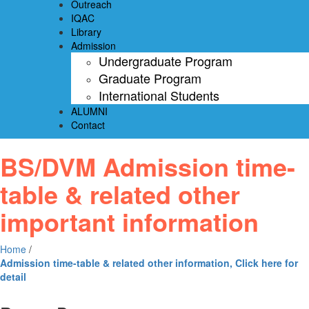
Outreach
IQAC
Library
Admission
Undergraduate Program
Graduate Program
International Students
ALUMNI
Contact
BS/DVM Admission time-
table & related other
important information
Home
/
Admission time-table & related other information, Click here for
detail