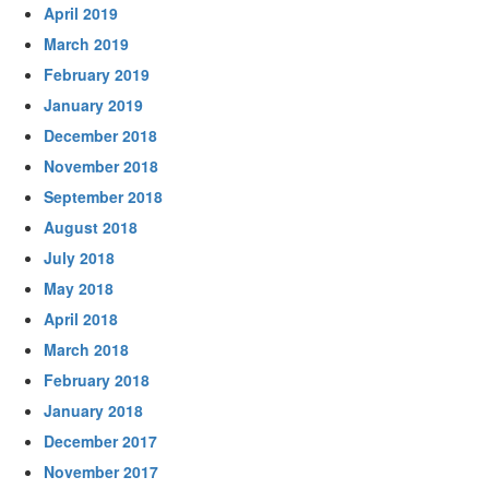
April 2019
March 2019
February 2019
January 2019
December 2018
November 2018
September 2018
August 2018
July 2018
May 2018
April 2018
March 2018
February 2018
January 2018
December 2017
November 2017