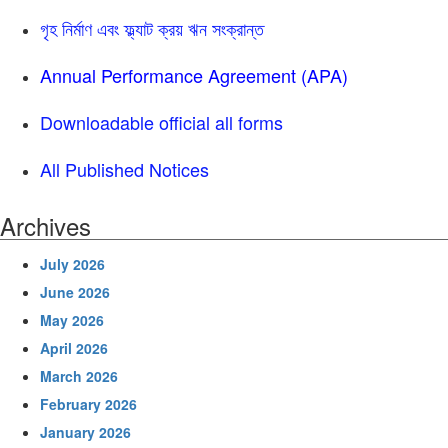
গৃহ নির্মাণ এবং ফ্ল্যাট ক্রয় ঋন সংক্রান্ত
Annual Performance Agreement (APA)
Downloadable official all forms
All Published Notices
Archives
July 2026
June 2026
May 2026
April 2026
March 2026
February 2026
January 2026