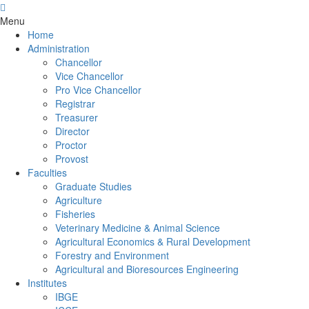
Menu
Home
Administration
Chancellor
Vice Chancellor
Pro Vice Chancellor
Registrar
Treasurer
Director
Proctor
Provost
Faculties
Graduate Studies
Agriculture
Fisheries
Veterinary Medicine & Animal Science
Agricultural Economics & Rural Development
Forestry and Environment
Agricultural and Bioresources Engineering
Institutes
IBGE