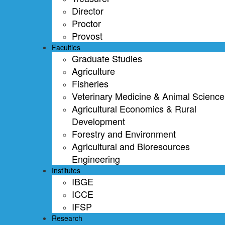
Director
Proctor
Provost
Faculties
Graduate Studies
Agriculture
Fisheries
Veterinary Medicine & Animal Science
Agricultural Economics & Rural
Development
Forestry and Environment
Agricultural and Bioresources
Engineering
Institutes
IBGE
ICCE
IFSP
Research