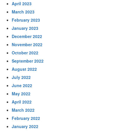
April 2023
March 2023
February 2023
January 2023
December 2022
November 2022
October 2022
September 2022
August 2022
July 2022
June 2022
May 2022
April 2022
March 2022
February 2022
January 2022