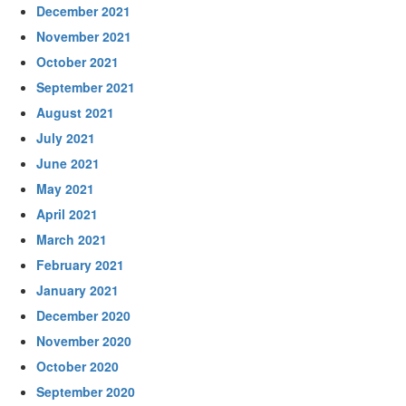
December 2021
November 2021
October 2021
September 2021
August 2021
July 2021
June 2021
May 2021
April 2021
March 2021
February 2021
January 2021
December 2020
November 2020
October 2020
September 2020