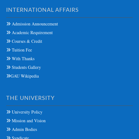
INTERNATIONAL AFFAIRS
Admission Announcement
Academic Requirement
Courses & Credit
Tuition Fee
With Thanks
Students Gallery
GAU Wikipedia
THE UNIVERSITY
University Policy
Mission and Vision
Admin Bodies
Syndicate