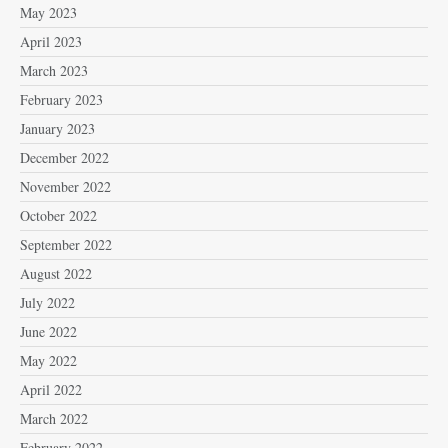
May 2023
April 2023
March 2023
February 2023
January 2023
December 2022
November 2022
October 2022
September 2022
August 2022
July 2022
June 2022
May 2022
April 2022
March 2022
February 2022