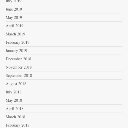
July 2019
June 2019
May 2019
April 2019
March 2019
February 2019
January 2019
December 2018
November 2018
September 2018
August 2018
July 2018
May 2018
April 2018
March 2018
February 2018