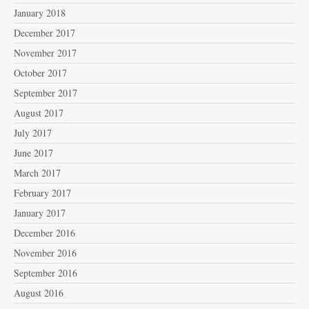
January 2018
December 2017
November 2017
October 2017
September 2017
August 2017
July 2017
June 2017
March 2017
February 2017
January 2017
December 2016
November 2016
September 2016
August 2016