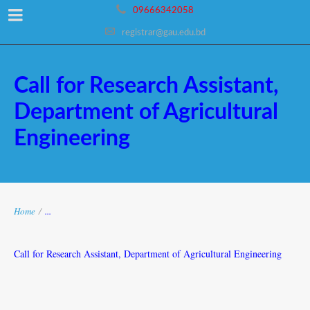
09666342058
registrar@gau.edu.bd
Call for Research Assistant,
Department of Agricultural
Engineering
Home
/
...
Call for Research Assistant, Department of Agricultural Engineering