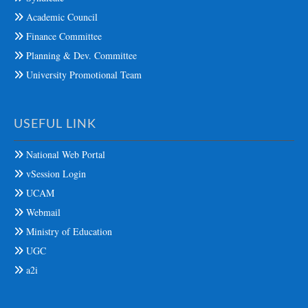
Academic Council
Finance Committee
Planning & Dev. Committee
University Promotional Team
USEFUL LINK
National Web Portal
vSession Login
UCAM
Webmail
Ministry of Education
UGC
a2i