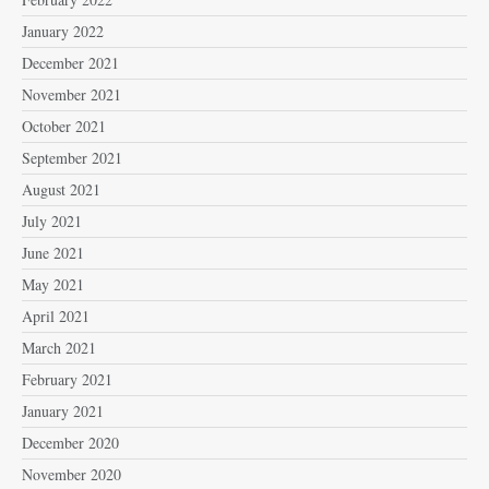
January 2022
December 2021
November 2021
October 2021
September 2021
August 2021
July 2021
June 2021
May 2021
April 2021
March 2021
February 2021
January 2021
December 2020
November 2020