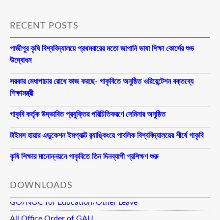
RECENT POSTS
গাজীপুর কৃষি বিশ্ববিদ্যালয়ে প্রথমবারের মতো জাপানি ভাষা শিক্ষা কোর্সের শুভ
উদ্বোধন
সরকার মেধাপাচার রোধে কাজ করছে- গাকৃবিতে অনুষ্ঠিত ওরিয়েন্টেশন বক্তব্যে
শিক্ষামন্ত্রী
গাকৃবি কর্তৃক উদ্ভাবিত প্রযুক্তির পরিচিতিকরণে সেমিনার অনুষ্ঠিত
টাইমস হায়ার এডুকেশন ইমপ্যাক্ট র‍্যাঙ্কিংয়ে পাবলিক বিশ্ববিদ্যালয়ের শীর্ষে গাকৃবি
কৃষি শিক্ষার মানোন্নয়নে গাকৃবিতে তিন দিনব্যাপী প্রশিক্ষণ শুরু
DOWNLOADS
GO/NOC for Education/Other Leave
All Office Order of GAU