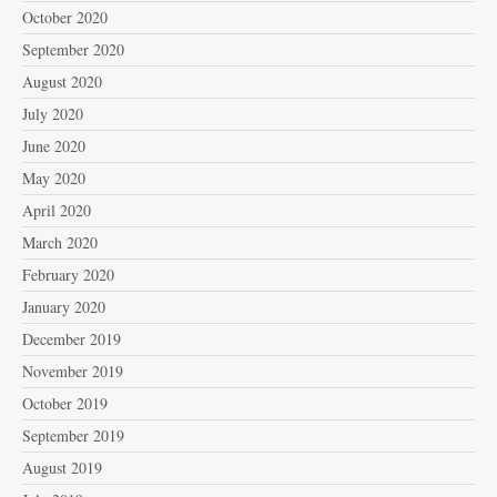
October 2020
September 2020
August 2020
July 2020
June 2020
May 2020
April 2020
March 2020
February 2020
January 2020
December 2019
November 2019
October 2019
September 2019
August 2019