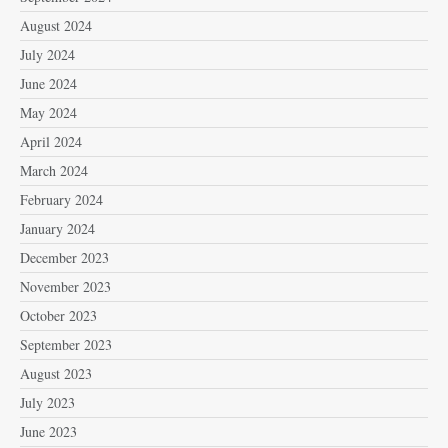
August 2024
July 2024
June 2024
May 2024
April 2024
March 2024
February 2024
January 2024
December 2023
November 2023
October 2023
September 2023
August 2023
July 2023
June 2023