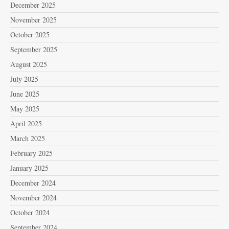
December 2025
November 2025
October 2025
September 2025
August 2025
July 2025
June 2025
May 2025
April 2025
March 2025
February 2025
January 2025
December 2024
November 2024
October 2024
September 2024