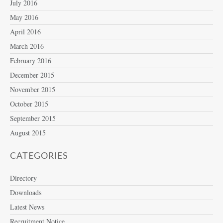
July 2016
May 2016
April 2016
March 2016
February 2016
December 2015
November 2015
October 2015
September 2015
August 2015
CATEGORIES
Directory
Downloads
Latest News
Recruitment Notice