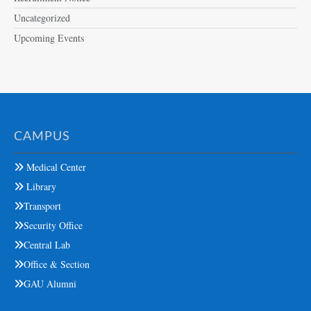
Uncategorized
Upcoming Events
CAMPUS
Medical Center
Library
Transport
Security Office
Central Lab
Office & Section
GAU Alumni