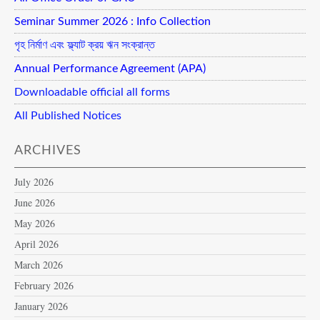
Seminar Summer 2026 : Info Collection
গৃহ নির্মাণ এবং ফ্ল্যাট ক্রয় ঋন সংক্রান্ত
Annual Performance Agreement (APA)
Downloadable official all forms
All Published Notices
ARCHIVES
July 2026
June 2026
May 2026
April 2026
March 2026
February 2026
January 2026