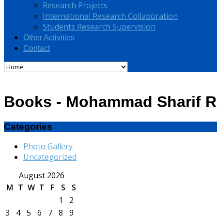
Research Projects
International Research Collaboration
Students Research Supervision
Other Activities
Contact
Books - Mohammad Sharif R
Categories
Photo Gallery
Uncategorized
August 2026
M
T
W
T
F
S
S
1
2
3
4
5
6
7
8
9