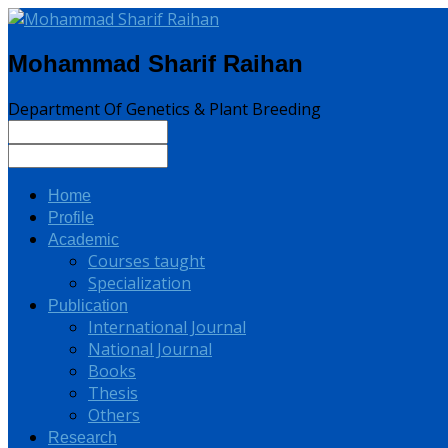
Mohammad Sharif Raihan
Department Of Genetics & Plant Breeding
Home
Profile
Academic
Courses taught
Specialization
Publication
International Journal
National Journal
Books
Thesis
Others
Research