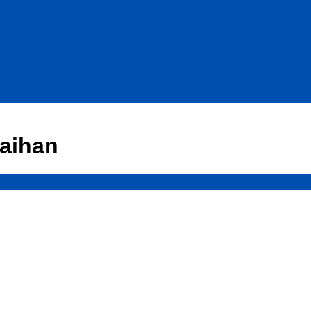
aihan