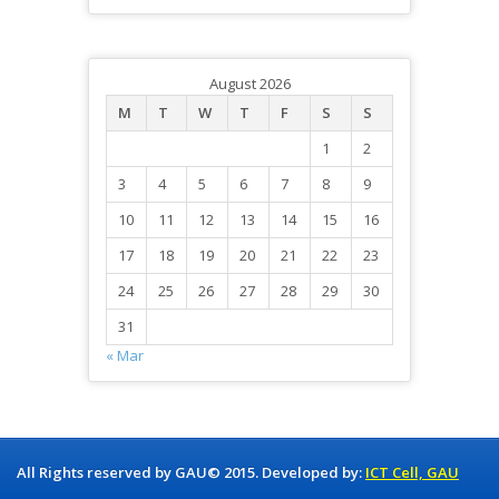
August 2026
M
T
W
T
F
S
S
1
2
3
4
5
6
7
8
9
10
11
12
13
14
15
16
17
18
19
20
21
22
23
24
25
26
27
28
29
30
31
« Mar
All Rights reserved by GAU© 2015. Developed by:
ICT Cell, GAU