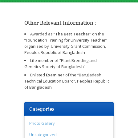
Other Relevant Information :
Awarded as
“The Best Teacher”
on the
“Foundation Training for University Teacher”
organized by University Grant Commission,
Peoples Republic of Bangladesh
Life member of “Plant Breeding and
Genetics Society of Bangladesh”
Enlisted
Examiner
of the “Bangladesh
Technical Education Board”, Peoples Republic
of Bangladesh
Categories
Photo Gallery
Uncategorized