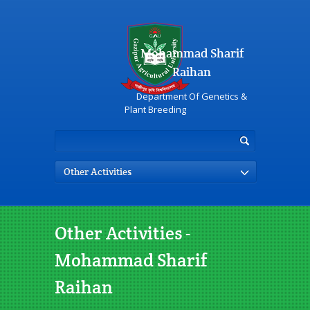
Mohammad Sharif
Raihan
Department Of Genetics &
Plant Breeding
Other Activities
Other Activities -
Mohammad Sharif
Raihan