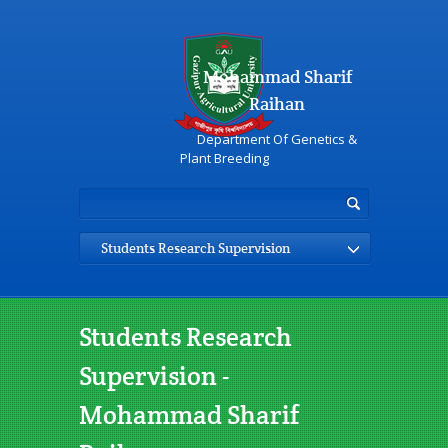
Mohammad Sharif
Raihan
Department Of Genetics &
Plant Breeding
Students Research Supervision
Students Research
Supervision -
Mohammad Sharif