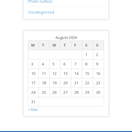
Photo Gallery
Uncategorized
August 2026
M
T
W
T
F
S
S
1
2
3
4
5
6
7
8
9
10
11
12
13
14
15
16
17
18
19
20
21
22
23
24
25
26
27
28
29
30
31
« Mar