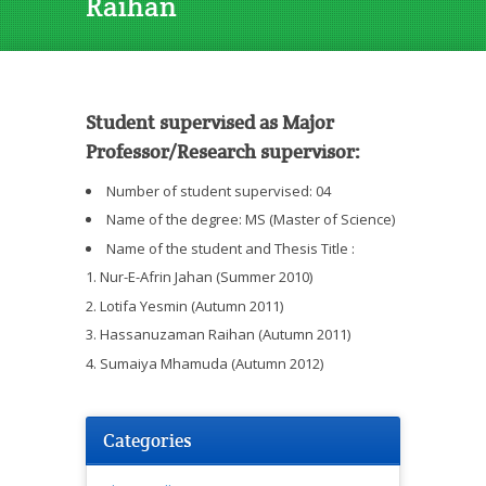
Raihan
Student supervised as Major
Professor/Research supervisor:
Number of student supervised: 04
Name of the degree: MS (Master of Science)
Name of the student and Thesis Title :
Nur-E-Afrin Jahan (Summer 2010)
Lotifa Yesmin (Autumn 2011)
Hassanuzaman Raihan (Autumn 2011)
Sumaiya Mhamuda (Autumn 2012)
Categories