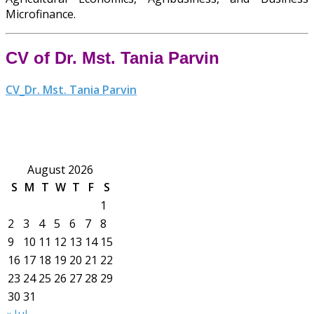
Microfinance.
CV of Dr. Mst. Tania Parvin
CV_Dr. Mst. Tania Parvin
August 2026
S
M
T
W
T
F
S
1
2
3
4
5
6
7
8
9
10
11
12
13
14
15
16
17
18
19
20
21
22
23
24
25
26
27
28
29
30
31