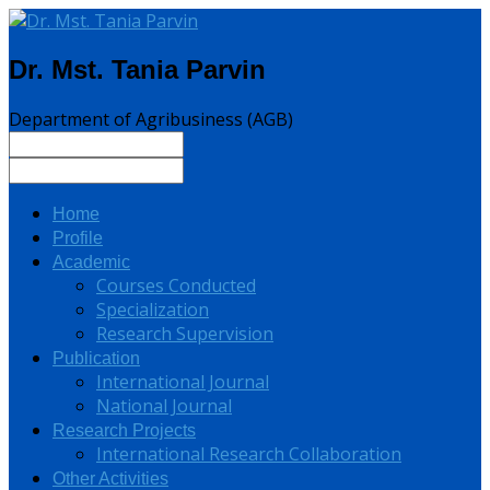
Dr. Mst. Tania Parvin
Department of Agribusiness (AGB)
Home
Profile
Academic
Courses Conducted
Specialization
Research Supervision
Publication
International Journal
National Journal
Research Projects
International Research Collaboration
Other Activities