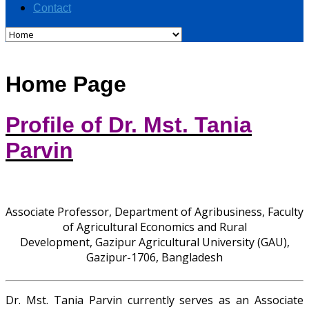
Contact
Home Page
Profile of Dr. Mst. Tania
Parvin
Associate Professor, Department of Agribusiness, Faculty
of Agricultural Economics and Rural
Development, Gazipur Agricultural University (GAU),
Gazipur-1706, Bangladesh
Dr. Mst. Tania Parvin currently serves as an Associate