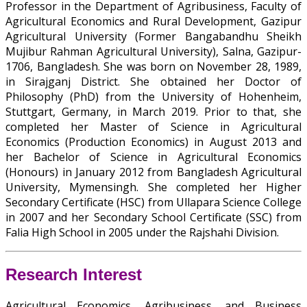
Professor in the Department of Agribusiness, Faculty of
Agricultural Economics and Rural Development, Gazipur
Agricultural University (Former Bangabandhu Sheikh
Mujibur Rahman Agricultural University), Salna, Gazipur-
1706, Bangladesh. She was born on November 28, 1989,
in Sirajganj District. She obtained her Doctor of
Philosophy (PhD) from the University of Hohenheim,
Stuttgart, Germany, in March 2019. Prior to that, she
completed her Master of Science in Agricultural
Economics (Production Economics) in August 2013 and
her Bachelor of Science in Agricultural Economics
(Honours) in January 2012 from Bangladesh Agricultural
University, Mymensingh. She completed her Higher
Secondary Certificate (HSC) from Ullapara Science College
in 2007 and her Secondary School Certificate (SSC) from
Falia High School in 2005 under the Rajshahi Division.
Research Interest
Agricultural Economics, Agribusiness, and Business