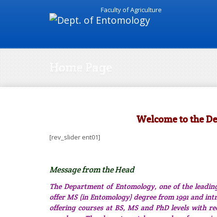
Faculty of Agriculture
Home Page
Welcome to the D
[rev_slider ent01]
Message from the Head
The Department of Entomology, one of the leading
offer MS (in Entomology) degree from 1991 and int
offering courses at BS, MS and PhD levels with re