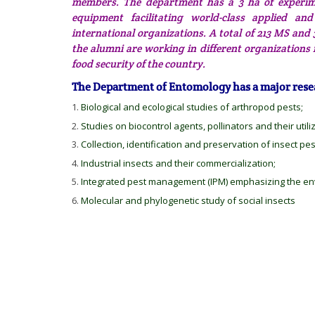
members. The department has a 3 ha of experime
equipment facilitating world-class applied a
international organizations. A total of 213 MS a
the alumni are working in different organizations
food security of the country.
The Department of Entomology has a major rese
Biological and ecological studies of arthropod pests;
Studies on biocontrol agents, pollinators and their utili
Collection, identification and preservation of insect pe
Industrial insects and their commercialization;
Integrated pest management (IPM) emphasizing the env
Molecular and phylogenetic study of social insects