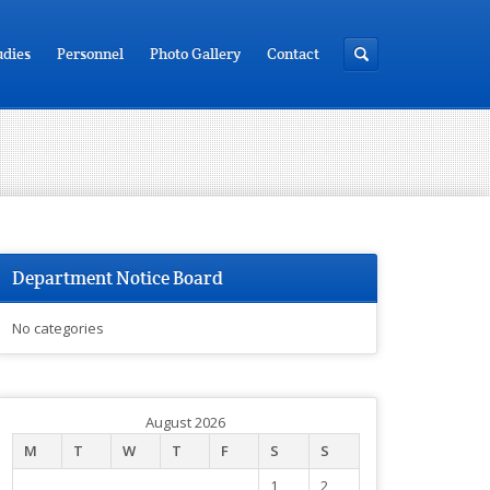
udies
Personnel
Photo Gallery
Contact
Department Notice Board
No categories
August 2026
M
T
W
T
F
S
S
1
2