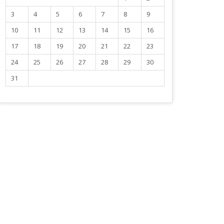
3
4
5
6
7
8
9
10
11
12
13
14
15
16
17
18
19
20
21
22
23
24
25
26
27
28
29
30
31