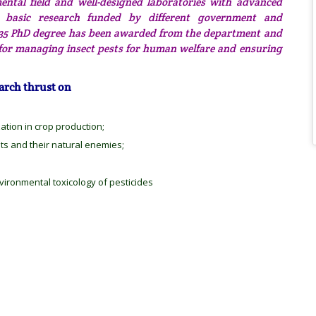
ntal field and well-designed laboratories with advanced
nd basic research funded by different government and
nd 35 PhD degree has been awarded from the department and
 for managing insect pests for human welfare and ensuring
arch thrust on
zation in crop production;
sts and their natural enemies;
ironmental toxicology of pesticides