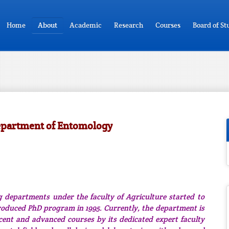
Home
About
Academic
Research
Courses
Board of St
epartment of Entomology
 departments under the faculty of Agriculture started to
roduced PhD program in 1995. Currently, the department is
cent and advanced courses by its dedicated expert faculty