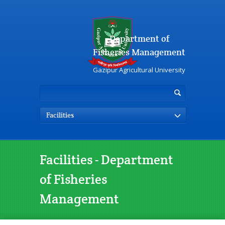
Department of
Fisheries Management
Gazipur Agricultural University
Facilities
Facilities - Department
of Fisheries
Management