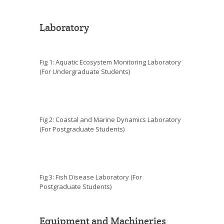
Laboratory
Fig 1: Aquatic Ecosystem Monitoring Laboratory
(For Undergraduate Students)
Fig 2: Coastal and Marine Dynamics Laboratory
(For Postgraduate Students)
Fig 3: Fish Disease Laboratory (For
Postgraduate Students)
Equipment and Machineries