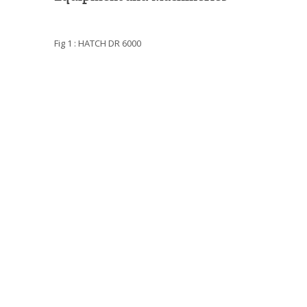
Fig 1 : HATCH DR 6000