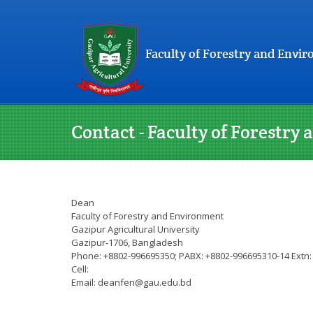
Faculty of Forestry and Envi
Contact - Faculty of Forestr
Dean
Faculty of Forestry and Environment
Gazipur Agricultural University
Gazipur-1706, Bangladesh
Phone: +8802-996695350; PABX: +8802-996695310-14 Extn:
Cell:
Email: deanfen@gau.edu.bd