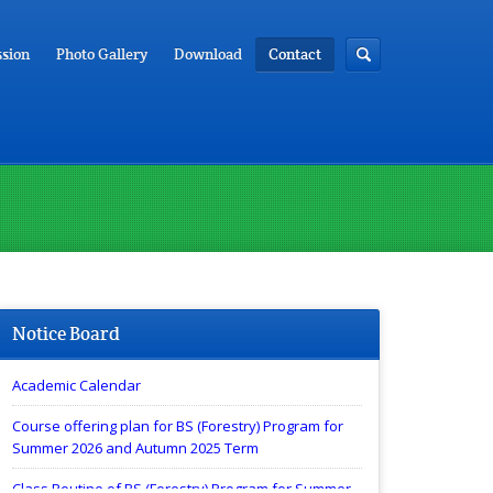
sion
Photo Gallery
Download
Contact
Notice Board
Academic Calendar
Course offering plan for BS (Forestry) Program for
Summer 2026 and Autumn 2025 Term
Class Routine of BS (Forestry) Program for Summer