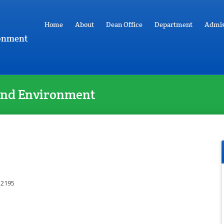
Home
About
Dean Office
Department
Admis
ronment
y and Environment
 2195