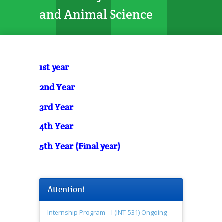
and Animal Science
1st year
2nd Year
3rd Year
4th Year
5th Year (Final year)
Attention!
Internship Program – I (INT-531) Ongoing