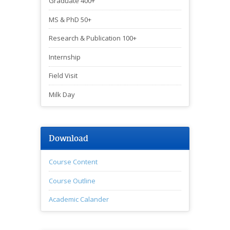
Graduate 400+
MS & PhD 50+
Research & Publication 100+
Internship
Field Visit
Milk Day
Download
Course Content
Course Outline
Academic Calander