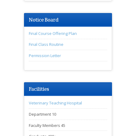
Notice Board
Final Course Offering Plan
Final Class Routine
Permission Letter
♦অনুষদীয় সভার বিজ্ঞপ্তি
Facilities
Veterinary Teaching Hospital
Department 10
Faculty Members 45