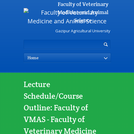
Faculty of Veterinary
Medicine and Animal
Science
Gazipur Agricultural University
Home
Lecture
Schedule/Course
Outline: Faculty of
VMAS - Faculty of
Veterinary Medicine