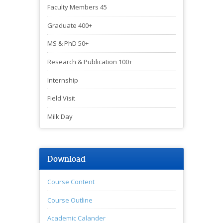
Faculty Members 45
Graduate 400+
MS & PhD 50+
Research & Publication 100+
Internship
Field Visit
Milk Day
Download
Course Content
Course Outline
Academic Calander