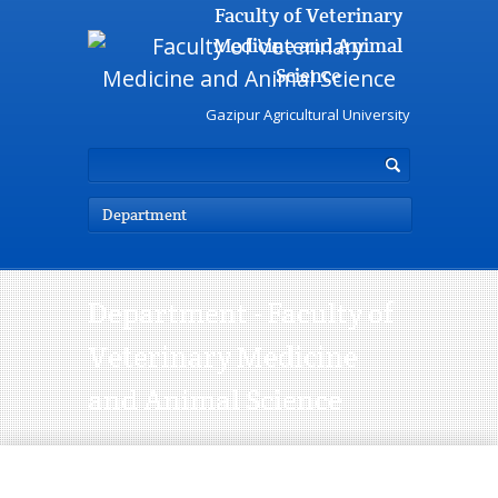
Faculty of Veterinary
Medicine and Animal
Science
Gazipur Agricultural University
Department
Department - Faculty of
Veterinary Medicine
and Animal Science