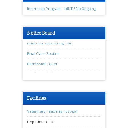
Internship Program – I (INT-531) Ongoing
Notice Board
Final Course Offering Plan
Final Class Routine
Permission Letter
♦অনুষদীয় সভার বিজ্ঞপ্তি
Facilities
Veterinary Teaching Hospital
Department 10