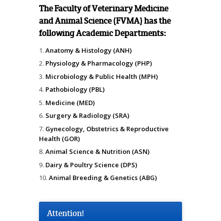
The Faculty of Veterinary Medicine
and Animal Science (FVMA) has the
following Academic Departments:
Anatomy & Histology (ANH)
Physiology & Pharmacology (PHP)
Microbiology & Public Health (MPH)
Pathobiology (PBL)
Medicine (MED)
Surgery & Radiology (SRA)
Gynecology, Obstetrics & Reproductive
Health (GOR)
Animal Science & Nutrition (ASN)
Dairy & Poultry Science (DPS)
Animal Breeding & Genetics (ABG)
Attention!