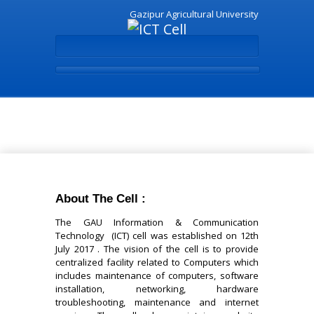
Gazipur Agricultural University
Home Page
About The Cell :
The GAU Information & Communication
Technology (ICT) cell was established on 12th
July 2017 . The vision of the cell is to provide
centralized facility related to Computers which
includes maintenance of computers, software
installation, networking, hardware
troubleshooting, maintenance and internet