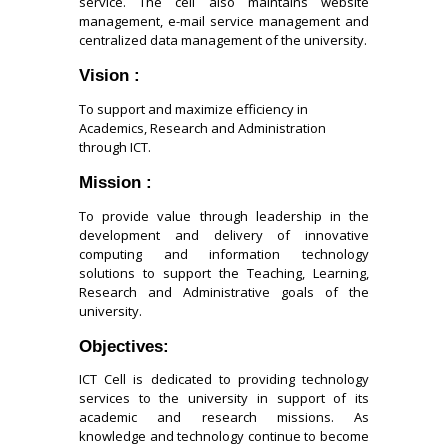
service. The cell also maintains website
management, e-mail service management and
centralized data management of the university.
Vision :
To support and maximize efficiency in
Academics, Research and Administration
through ICT.
Mission :
To provide value through leadership in the
development and delivery of innovative
computing and information technology
solutions to support the Teaching, Learning,
Research and Administrative goals of the
university.
Objectives:
ICT Cell is dedicated to providing technology
services to the university in support of its
academic and research missions. As
knowledge and technology continue to become