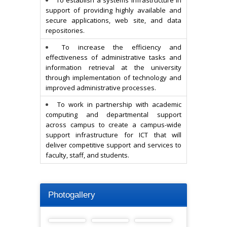
To establish a systems infrastructure in
support of providing highly available and
secure applications, web site, and data
repositories.
To increase the efficiency and
effectiveness of administrative tasks and
information retrieval at the university
through implementation of technology and
improved administrative processes.
To work in partnership with academic
computing and departmental support
across campus to create a campus-wide
support infrastructure for ICT that will
deliver competitive support and services to
faculty, staff, and students.
Photogallery