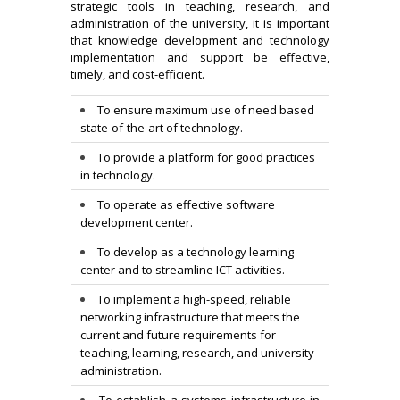
strategic tools in teaching, research, and
administration of the university, it is important
that knowledge development and technology
implementation and support be effective,
timely, and cost-efficient.
To ensure maximum use of need based
state-of-the-art of technology.
To provide a platform for good practices
in technology.
To operate as effective software
development center.
To develop as a technology learning
center and to streamline ICT activities.
To implement a high-speed, reliable
networking infrastructure that meets the
current and future requirements for
teaching, learning, research, and university
administration.