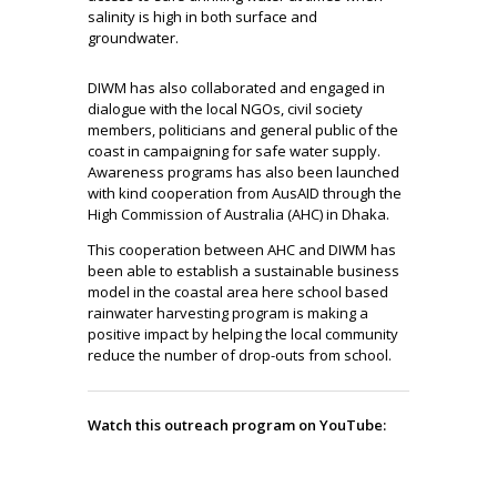
salinity is high in both surface and
groundwater.
DIWM has also collaborated and engaged in
dialogue with the local NGOs, civil society
members, politicians and general public of the
coast in campaigning for safe water supply.
Awareness programs has also been launched
with kind cooperation from AusAID through the
High Commission of Australia (AHC) in Dhaka.
This cooperation between AHC and DIWM has
been able to establish a sustainable business
model in the coastal area here school based
rainwater harvesting program is making a
positive impact by helping the local community
reduce the number of drop-outs from school.
Watch this outreach program on YouTube: