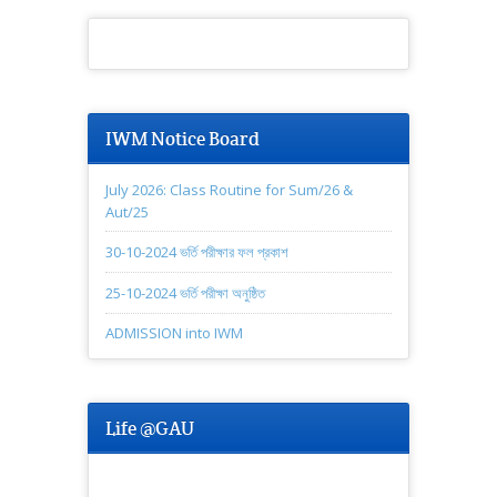
IWM Notice Board
July 2026: Class Routine for Sum/26 &
Aut/25
30-10-2024 ভর্তি পরীক্ষার ফল প্রকাশ
25-10-2024 ভর্তি পরীক্ষা অনুষ্ঠিত
ADMISSION into IWM
Life @GAU