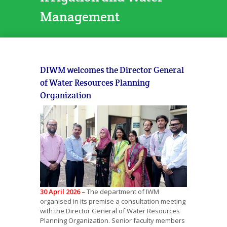
Management
DIWM welcomes the Director General
of Water Resources Planning
Organization
30 April 2026 –
The department of IWM
organised in its premise a consultation meeting
with the Director General of Water Resources
Planning Organization. Senior faculty members