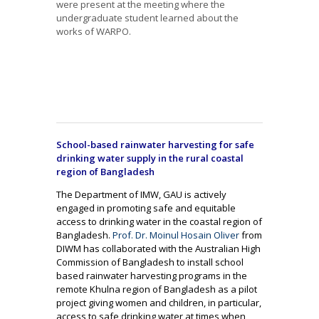
were present at the meeting where the
undergraduate student learned about the
works of WARPO.
School-based rainwater harvesting for safe
drinking water supply in the rural coastal
region of Bangladesh
The Department of IMW, GAU is actively
engaged in promoting safe and equitable
access to drinking water in the coastal region of
Bangladesh.
Prof. Dr. Moinul Hosain Oliver
from
DIWM has collaborated with the Australian High
Commission of Bangladesh to install school
based rainwater harvesting programs in the
remote Khulna region of Bangladesh as a pilot
project giving women and children, in particular,
access to safe drinking water at times when