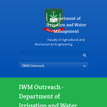
Department of
Irrigation and Water
Management
Faculty of Agricultural and
Bioresources Engineering
IWM Outreach
IWM Outreach -
Department of
Irrigation and Water