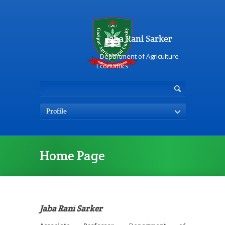
Jaba Rani Sarker
Department of Agriculture
Economics
Profile
Home Page
Jaba Rani Sarker