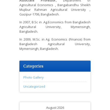
Associate Professor,
Department of
Agricultural Economics
,
Bangabandhu Sheikh
Mujibur Rahman Agricultural University
,
Gazipur-1706, Bangladesh.
In 2007, B.Sc in .Ag.Economics from Bangladesh
Agricultural University, Mymensingh,
Bangladesh.
In 2009, M.Sc. in Ag. Economics (Finance) from
Bangladesh Agricultural University,
Mymensingh, Bangladesh.
Categories
Photo Gallery
Uncategorized
August 2026