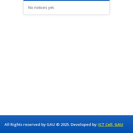
No notices yet.
All Rights reserved by GAU © 2025. Developed by:
ICT Cell, GAU