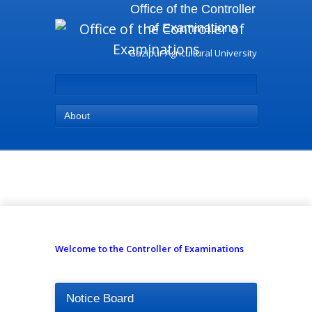
Office of the Controller
of Examinations
Gazipur Agricultural University
About
Home Page
Welcome to the Controller of Examinations
Notice Board