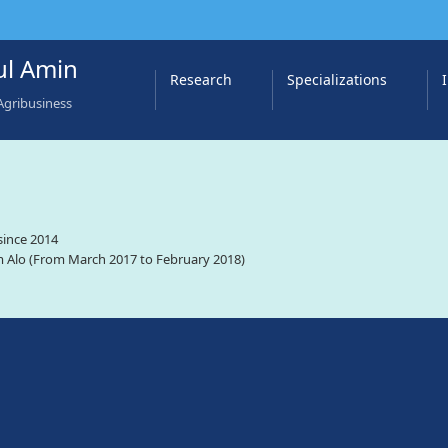
l Amin
Research
Specializations
Agribusiness
since 2014
 Alo (From March 2017 to February 2018)