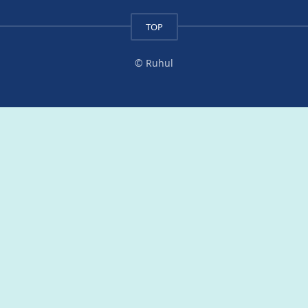
TOP
© Ruhul