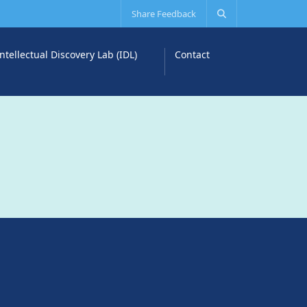
Share Feedback
Intellectual Discovery Lab (IDL)
Contact