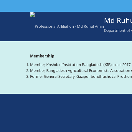
Md Ruhu
Department of 
Membership
Member, Krishibid Institution Bangladesh (KIB) since 2017
Member, Bangladesh Agricultural Economists Association 
Former General Secretary, Gazipur bondhushova, Prothom