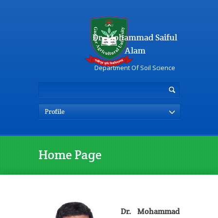
Dr. Mohammad Saiful
Alam
Department Of Soil Science
Profile
Home Page
Dr. Mohammad