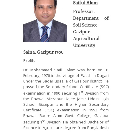
Saiful Alam
Professor,
Department of
Soil Science
Gazipur
Agricultural
University
Salna, Gazipur 1706
Profile
Dr. Mohammad Saiful Alam was born on 01
February, 1976 in the village of Paschim Dagari
under the Sadar upazila of Gazipur district. He
passed the Secondary School Certificate (SSC)
st
examination in 1990 securing 1
Division from
the Bhawal Mirzapur Hajee Jamir Uddin High
School, Gazipur and the Higher Secondary
Certificate (HSC) examination in 1992 from
Bhawal Badre Alam Govt. College, Gazipur
st
securing 1
Division. He obtained Bachelor of
Science in Agriculture degree from Bangladesh