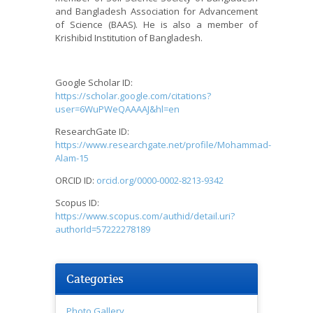
and Bangladesh Association for Advancement
of Science (BAAS). He is also a member of
Krishibid Institution of Bangladesh.
Google Scholar ID:
https://scholar.google.com/citations?
user=6WuPWeQAAAAJ&hl=en
ResearchGate ID:
https://www.researchgate.net/profile/Mohammad-
Alam-15
ORCID ID:
orcid.org/0000-0002-8213-9342
Scopus ID:
https://www.scopus.com/authid/detail.uri?
authorId=57222278189
Categories
Photo Gallery