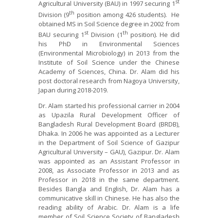
st
Agricultural University (BAU) in 1997 securing 1
th
Division (9
position among 426 students). He
obtained MS in Soil Science degree in 2002 from
st
th
BAU securing 1
Division (1
position). He did
his PhD in Environmental Sciences
(Environmental Microbiology) in 2013 from the
Institute of Soil Science under the Chinese
Academy of Sciences, China. Dr. Alam did his
post doctoral research from Nagoya University,
Japan during 2018-2019.
Dr. Alam started his professional carrier in 2004
as Upazila Rural Development Officer of
Bangladesh Rural Development Board (BRDB),
Dhaka. In 2006 he was appointed as a Lecturer
in the Department of Soil Science of Gazipur
Agricultural University – GAU), Gazipur. Dr. Alam
was appointed as an Assistant Professor in
2008, as Associate Professor in 2013 and as
Professor in 2018 in the same department.
Besides Bangla and English, Dr. Alam has a
communicative skill in Chinese. He has also the
reading ability of Arabic. Dr. Alam is a life
member of Soil Science Society of Bangladesh