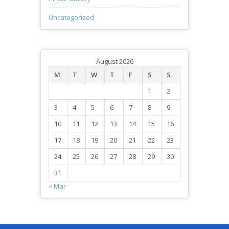
Uncategorized
August 2026
M
T
W
T
F
S
S
1
2
3
4
5
6
7
8
9
10
11
12
13
14
15
16
17
18
19
20
21
22
23
24
25
26
27
28
29
30
31
« Mar