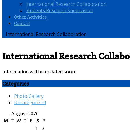
International Research Collaboration
Students Research Supervision
Other Activities
Contact
International Research Collaboration
International Research Collabo
Information will be updated soon.
Categories
Photo Gallery
Uncategorized
August 2026
M
T
W
T
F
S
S
1
2