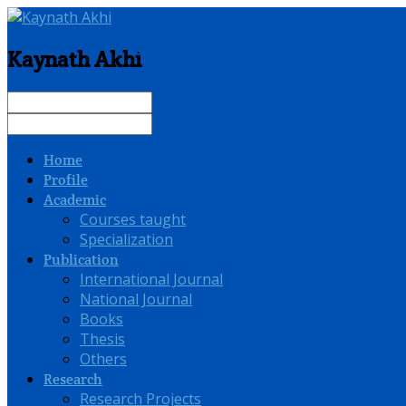
Kaynath Akhi
Home
Profile
Academic
Courses taught
Specialization
Publication
International Journal
National Journal
Books
Thesis
Others
Research
Research Projects