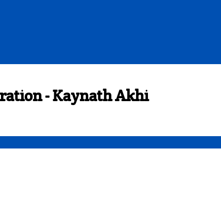
ration - Kaynath Akhi