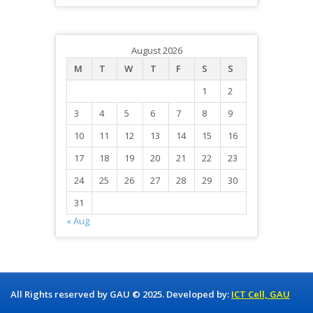
August 2026
M
T
W
T
F
S
S
1
2
3
4
5
6
7
8
9
10
11
12
13
14
15
16
17
18
19
20
21
22
23
24
25
26
27
28
29
30
31
« Aug
All Rights reserved by GAU © 2025. Developed by:
ICT Cell, GAU