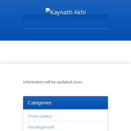
Books - Kaynath Akhi
Information will be updated soon.
Categories
Photo Gallery
Uncategorized