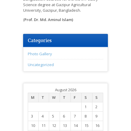
Science degree at Gazipur Agricultural
University, Gazipur, Bangladesh.
(
Prof. Dr. Md. Aminul Islam)
Categories
Photo Gallery
Uncategorized
August 2026
M
T
W
T
F
S
S
1
2
3
4
5
6
7
8
9
10
11
12
13
14
15
16