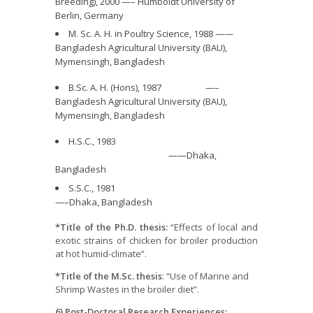
Breeding), 2000 —– Humboldt University of
Berlin, Germany
M. Sc. A. H. in Poultry Science, 1988 ——
Bangladesh Agricultural University (BAU),
Mymensingh, Bangladesh
B.Sc. A. H. (Hons), 1987 —–
Bangladesh Agricultural University (BAU),
Mymensingh, Bangladesh
H.S.C., 1983
——Dhaka,
Bangladesh
S.S.C., 1981
—–Dhaka, Bangladesh
*Title of the Ph.D. thesis:
“Effects of local and
exotic strains of chicken for broiler production
at hot humid-climate”.
*Title of the M.Sc. thesis
: “Use of Marine and
Shrimp Wastes in the broiler diet”.
6) Post-Doctoral Research Experiences: