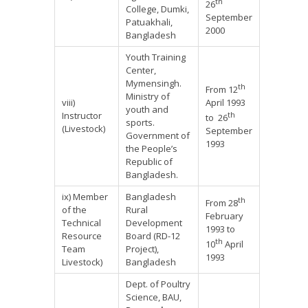
th
26
College, Dumki,
September
Patuakhali,
2000
Bangladesh
Youth Training
Center,
Mymensingh.
th
From 12
Ministry of
viii)
April 1993
youth and
Instructor
th
to 26
sports.
(Livestock)
September
Government of
1993
the People’s
Republic of
Bangladesh.
ix) Member
Bangladesh
th
From 28
of the
Rural
February
Technical
Development
1993 to
Resource
Board (RD-12
th
10
April
Team
Project),
1993
Livestock)
Bangladesh
Dept. of Poultry
Science, BAU,