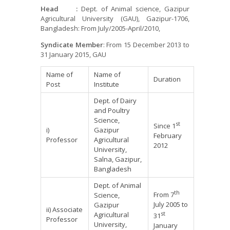
Head
:
Dept. of Animal science, Gazipur
Agricultural University (GAU), Gazipur-1706,
Bangladesh: From July/2005-April/2010,
Syndicate Member
: From 15 December 2013 to
31 January 2015, GAU
Name of
Name of
Duration
Post
Institute
Dept. of Dairy
and Poultry
Science,
st
Since 1
i)
Gazipur
February
Professor
Agricultural
2012
University,
Salna, Gazipur,
Bangladesh
Dept. of Animal
th
From 7
Science,
July 2005 to
Gazipur
ii) Associate
st
Agricultural
31
Professor
University,
January