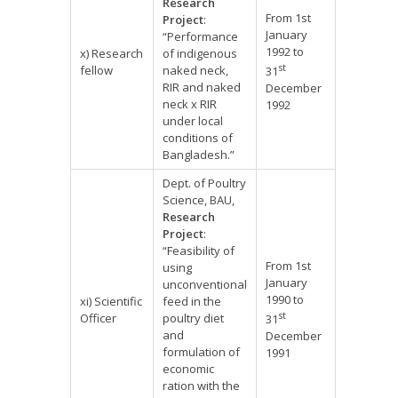
Research
From 1st
Project
:
January
“Performance
1992 to
x) Research
of indigenous
st
fellow
naked neck,
31
RIR and naked
December
neck x RIR
1992
under local
conditions of
Bangladesh.”
Dept. of Poultry
Science, BAU,
Research
Project
:
“Feasibility of
From 1st
using
January
unconventional
1990 to
xi) Scientific
feed in the
st
Officer
poultry diet
31
and
December
formulation of
1991
economic
ration with the