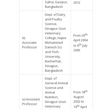
Salna, Gazipur,
2012
Bangladesh
Dept. of Dairy
and Poultry
Science,
Dinajpur Govt.
Veterinary
th
From 20
iii)
College, Hajee
April 2004
Associate
Mohammed
th
to 6
July
Professor
Danesh Sci.
2005
and Tech.
University,
Basherhat,
Dinajpur,
Bangladesh
Dept. of
General Animal
Science and
th
From 18
Animal
August
Nutrition,
iv) Assistant
2002 to
Dinajpur Govt.
Professor
th
Veterinary
19
April