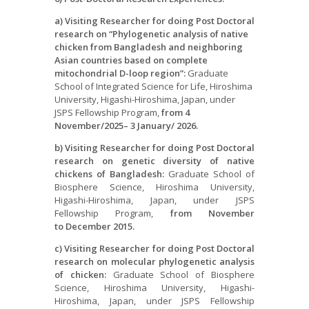
a) Visiting Researcher for doing Post Doctoral
research on “Phylogenetic analysis of
native
chicken from Bangladesh and neighboring
Asian countries based on complete
mitochondrial D-loop region”:
Graduate
School of Integrated Science for Life, Hiroshima
University, Higashi-Hiroshima, Japan, under
JSPS Fellowship Program,
from 4
November/2025
– 3 January/
2026.
b) Visiting Researcher for doing Post Doctoral
research on genetic diversity
of
native
chickens of Bangladesh:
Graduate School of
Biosphere Science, Hiroshima University,
Higashi-Hiroshima, Japan, under JSPS
Fellowship Program,
from
November
to
December
2015.
c) Visiting Researcher for doing Post Doctoral
research on molecular phylogenetic analysis
of chicken:
Graduate School of Biosphere
Science, Hiroshima University, Higashi-
Hiroshima, Japan, under JSPS Fellowship