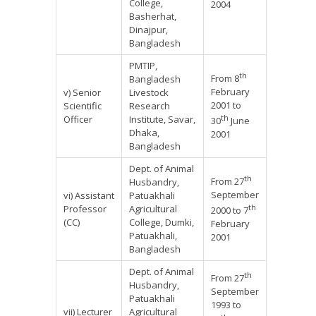
College,
2004
Basherhat,
Dinajpur,
Bangladesh
PMTIP,
th
From 8
Bangladesh
February
v) Senior
Livestock
2001 to
Scientific
Research
th
Officer
Institute, Savar,
30
June
Dhaka,
2001
Bangladesh
Dept. of Animal
th
From 27
Husbandry,
September
vi) Assistant
Patuakhali
th
Professor
Agricultural
2000 to 7
(CC)
College, Dumki,
February
Patuakhali,
2001
Bangladesh
Dept. of Animal
th
From 27
Husbandry,
September
Patuakhali
1993 to
vii) Lecturer
Agricultural