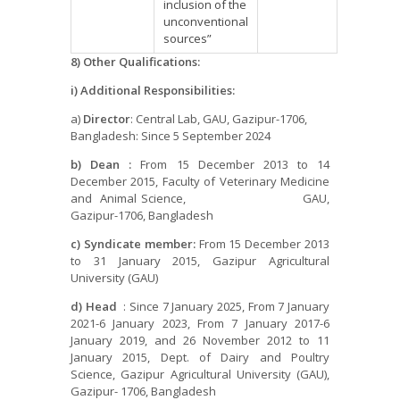
inclusion of the
unconventional
sources”
8) Other Qualifications:
i) Additional Responsibilities:
a)
Director
: Central Lab, GAU, Gazipur-1706,
Bangladesh: Since 5 September 2024
b) Dean :
From 15 December 2013 to 14
December 2015, Faculty of Veterinary Medicine
and Animal Science, GAU,
Gazipur-1706, Bangladesh
c) Syndicate member:
From 15 December 2013
to 31 January 2015, Gazipur Agricultural
University (GAU)
d) Head
: Since 7 January 2025, From 7 January
2021-6 January 2023, From 7 January 2017-6
January 2019, and 26 November 2012 to 11
January 2015, Dept. of Dairy and Poultry
Science, Gazipur Agricultural University (GAU),
Gazipur- 1706, Bangladesh