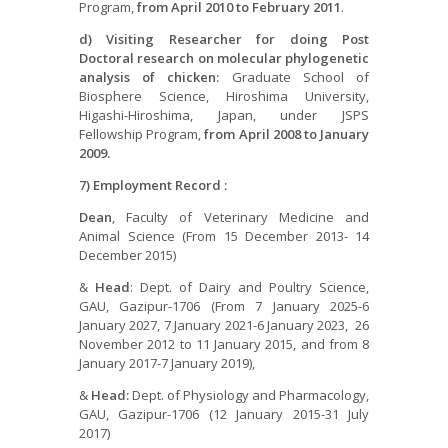
Program,
from April
2010 to February 2011
.
d)
Visiting Researcher for doing Post
Doctoral research on molecular phylogenetic
analysis of chicken:
Graduate School of
Biosphere Science, Hiroshima University,
Higashi-Hiroshima, Japan, under JSPS
Fellowship Program,
from April
2008 to January
2009.
7) Employment Record :
Dean
, Faculty of Veterinary Medicine and
Animal Science (From 15 December 2013- 14
December 2015)
&
Head
: Dept. of Dairy and Poultry Science,
GAU, Gazipur-1706 (From 7 January 2025-6
January 2027, 7 January 2021-6 January 2023, 26
November 2012 to 11 January 2015, and from 8
January 2017-7 January 2019),
&
Head:
Dept. of Physiology and Pharmacology,
GAU, Gazipur-1706 (12 January 2015-31 July
2017)