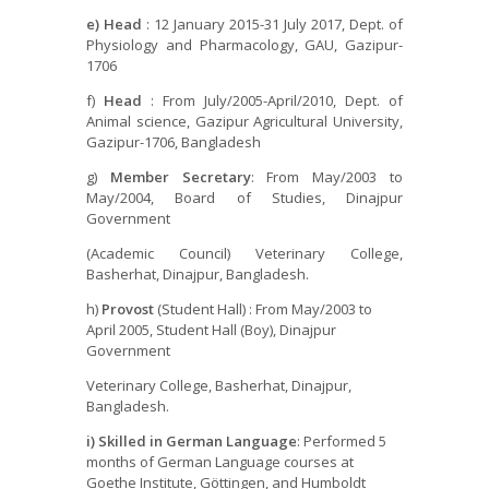
e) Head
: 12 January 2015-31 July 2017, Dept. of
Physiology and Pharmacology, GAU, Gazipur-
1706
f)
Head
: From July/2005-April/2010, Dept. of
Animal science, Gazipur Agricultural University,
Gazipur-1706, Bangladesh
g)
Member Secretary
: From May/2003 to
May/2004, Board of Studies, Dinajpur
Government
(Academic Council) Veterinary College,
Basherhat, Dinajpur, Bangladesh.
h)
Provost
(Student Hall) : From May/2003 to
April 2005, Student Hall (Boy), Dinajpur
Government
Veterinary College, Basherhat, Dinajpur,
Bangladesh.
i) Skilled in German Language
: Performed 5
months of German Language courses at
Goethe Institute, Göttingen, and Humboldt