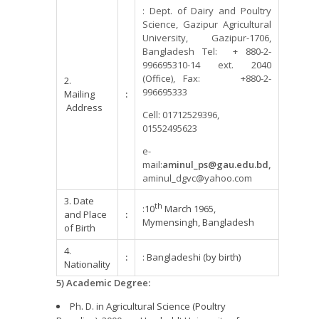
: Dept. of Dairy and Poultry
Science, Gazipur Agricultural
University, Gazipur-1706,
Bangladesh Tel: + 880-2-
996695310-14 ext. 2040
(Office), Fax: +880-2-
2.
996695333
Mailing
:
Address
Cell: 01712529396,
01552495623
e-
mail:
aminul_ps@gau.edu.bd,
aminul_dgvc@yahoo.com
3. Date
th
:10
March 1965,
and Place
:
Mymensingh, Bangladesh
of Birth
4.
:
: Bangladeshi (by birth)
Nationality
5) Academic Degree:
Ph. D. in Agricultural Science (Poultry