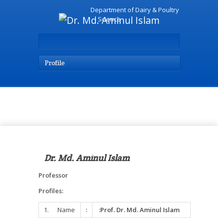
Department of Dairy & Poultry
Science
Profile
Home Page
Dr. Md. Aminul Islam
Professor
Profiles:
1. Name
:
:Prof. Dr. Md. Aminul Islam