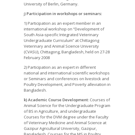
University of Berlin, Germany.
j)
Participation in workshops or seminars:
1) Participation as an expert member in an
international workshop on “Development of
South Asia-specific Integrated Veterinary
Undergraduate Curriculum” at Chittagong
Veterinary and Animal Science University
(CVASU), Chittagong, Bangladesh, held on 27-28
February 2008
2) Participation as an expert in different
national and international scientific workshops
or Seminars and conferences on livestock and
Poultry Development, and Poverty alleviation in
Bangladesh.
k) Academic Course Development
: Courses of
Animal Science for the Undergraduate Program
of BS in Agriculture, and undergraduate
Courses for the DVM degree under the Faculty
of Veterinary Medicine and Animal Science at
Gazipur Agricultural University, Gazipur,
Bangladesh. Courses for the MS in Poultry