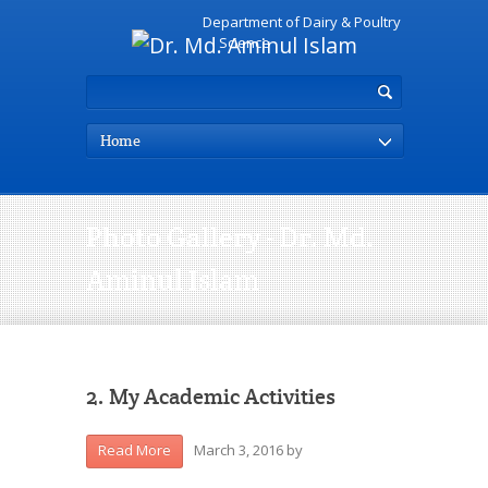
Department of Dairy & Poultry
Science
Home
Photo Gallery - Dr. Md.
Aminul Islam
2. My Academic Activities
March 3, 2016
by
Read More