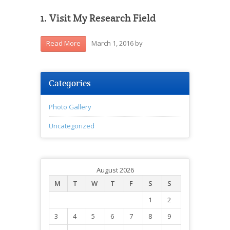
1. Visit My Research Field
March 1, 2016
by
Read More
Categories
Photo Gallery
Uncategorized
August 2026
M
T
W
T
F
S
S
1
2
3
4
5
6
7
8
9