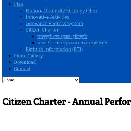
Plan
National Integrity Strategy (NIS)
Innovative Activities
Grievance Redress System
Citizen Charter
বশেমুরকৃবি সেবা প্রদান প্রতিশ্রুতি
আওতাধীন দপ্তরসমুহের সেবা প্রদান প্রতিশ্রুতি
Right to Information (RTI)
Photo Gallery
Download
Contact
Citizen Charter - Annual Per