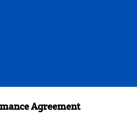
formance Agreement