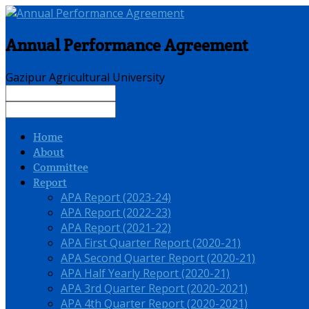
Annual Performance Agreement
Gazipur Agricultural University
Home
About
Committee
Report
APA Report (2023-24)
APA Report (2022-23)
APA Report (2021-22)
APA First Quarter Report (2020-21)
APA Second Quarter Report (2020-21)
APA Half Yearly Report (2020-21)
APA 3rd Quarter Report (2020-2021)
APA 4th Quarter Report (2020-2021)