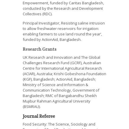
Empowerment, funded by Caritas Bangladesh,
conducted by the Research and Development
Collectives (RDC).
Principal Investigator, Resisting saline intrusion
to allow freshwater reservoirs for irrigation:
enabling farmers to use land round the year’,
funded by ActionAid, Bangladesh.
Research Grants
UK Research and Innovation and The Global
Challenges Research Fund (GCRF), Australian
Centre for International Agricultural Research
(ACIAR), Australia; Krishi Gobeshona Foundation
(KGF), Bangladesh; ActionAid, Bangladesh;
Ministry of Science and Information &
Communication Technology, Government of
Bangladesh; RMC of Bangabandhu Sheikh
Mujibur Rahman Agricultural University
(BSMRAU).
Journal Referee
Food Security: The Science, Sociology and