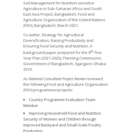
Soil Management for Nutrition-sensitive
Agriculture in Sub-Saharan Africa and South
East Asia Project, Bangladesh; Food and
Agriculture Organization of the United Nations
(FAO), Bangladesh; March 2021.
Co-author,
Strategy for Agricultural
Diversification, Raising Productivity and
Ensuring Food Security and Nutrition. A
th
background paper prepared for the 8
Five
Year Plan (2021-2025), Planning Commission,
Government of Bangladesh, Agargaon: Dhaka;
2019.
As
National Consultant-Project Review
reviewed
the following Food and Agriculture Organization
(FAO) programmes/projects:
Country Programme Evaluation Team
Member
Improving Household Food and Nutrition
Security of Women and Children through
improved Backyard and Small-Scale Poultry
Production