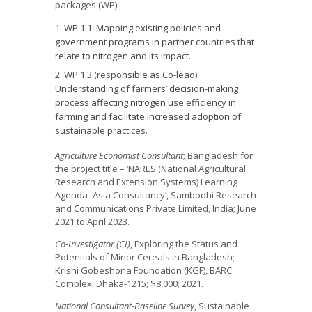
packages (WP):
WP 1.1: Mapping existing policies and
government programs in partner countries that
relate to nitrogen and its impact.
WP 1.3 (responsible as Co-lead):
Understanding of farmers’ decision-making
process affecting nitrogen use efficiency in
farming and facilitate increased adoption of
sustainable practices.
Agriculture Economist Consultant
; Bangladesh for
the project title – ‘NARES (National Agricultural
Research and Extension Systems) Learning
Agenda- Asia Consultancy’, Sambodhi Research
and Communications Private Limited, India; June
2021 to April 2023.
Co-Investigator (CI)
, Exploring the Status and
Potentials of Minor Cereals in Bangladesh;
Krishi Gobeshona Foundation (KGF), BARC
Complex, Dhaka-1215; $8,000; 2021.
National
Consultant-Baseline Survey
, Sustainable