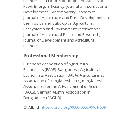
Economics of Food Production and Access to
Food; Energy Efficiency; Journal of International
Development; Contemporary Economics;
Journal of Agriculture and Rural Development in
the Tropics and Subtropics
; Agriculture,
Ecosystems and Environment; International
Journal of Agricultural Policy and Research;
Journal of Development and Agricultural
Economics.
Professional Membership
European Association of Agricultural
Economists (EAAE), Bangladesh Agricultural
Economists Association (BAEA), Agriculturalist
Association of Bangladesh (KIB), Bangladesh
Association for the Advancement of Science
(BAAS),
German Alumni Association In
Bangladesh (
AAGUB).
ORCID id:
https://orcid.org/0000-0002-0461-6094