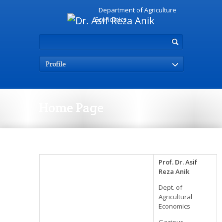
Department of Agriculture
Economics
Profile
Home Page
Prof. Dr. Asif
Reza Anik
Dept. of
Agricultural
Economics