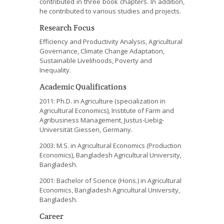
contributed in three book chapters. In addition,
he contributed to various studies and projects.
Research Focus
Efficiency and Productivity Analysis, Agricultural
Governance, Climate Change Adaptation,
Sustainable Livelihoods, Poverty and
Inequality.
Academic Qualifications
2011: Ph.D. in Agriculture (specialization in
Agricultural Economics), Institute of Farm and
Agribusiness Management, Justus-Liebig-
Universität Giessen, Germany.
2003: M.S. in Agricultural Economics (Production
Economics), Bangladesh Agricultural University,
Bangladesh.
2001: Bachelor of Science (Hons.) in Agricultural
Economics, Bangladesh Agricultural University,
Bangladesh.
Career