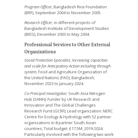
Program Officer
, Bangladesh Rice Foundation
(BRF), September 2004 to November 2005.
Research Officer
, in different projects of
Bangladesh Institute of Development Studies
(BIDS), December 2003 to May 2004.
Professional Services to Other External
Organizations
Social Protection Specialist, Increasing capacities
and scale for Anticipatory Action including through
system,
Food and Agriculture Organization of
the United Nations (FAO), Bangladesh;
November 2023 to January 2024.
Co-Principal Investigator
; South Asia Nitrogen
Hub (SANH); Funder by UK Research and
Innovation and The Global Challenges
Research Fund (GCRF); Lead organization: NERC
Centre for Ecology & Hydrology with 52 partner
organizations in 8 partner South Asian
countries; Total budget: £17.5M; 2019-2024.
Particularly involved with the following two work