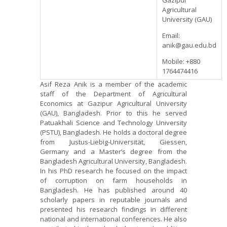
Gazipur
Agricultural
University (GAU)
Email:
anik@gau.edu.bd
Mobile: +880
1764474416
Asif Reza Anik is a member of the academic
staff of the Department of Agricultural
Economics at Gazipur Agricultural University
(GAU), Bangladesh. Prior to this he served
Patuakhali Science and Technology University
(PSTU), Bangladesh. He holds a doctoral degree
from Justus-Liebig-Universität, Giessen,
Germany and a Master’s degree from the
Bangladesh Agricultural University, Bangladesh.
In his PhD research he focused on the impact
of corruption on farm households in
Bangladesh. He has published around 40
scholarly papers in reputable journals and
presented his research findings in different
national and international conferences. He also