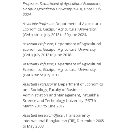
Professor, Department of Agricultural Economics,
Gazipur Agricultural University (GAU), since 1 July
2024.
Associate Professor
, Department of Agricultural
Economics, Gazipur Agricultural University
(GAU), since July 2018 to 30 June 2024.
Assistant Professor
, Department of Agricultural
Economics, Gazipur Agricultural University
(GAU), July 2012 to June 2018.
Assistant Professor
, Department of Agricultural
Economics, Gazipur Agricultural University
(GAU), since July 2012.
Assistant Professor
in Department of Economics
and Sociology, Faculty of Business
Administration and Management, Patuakhali
Science and Technology University (PSTU),
March 2011 to June 2012.
Assistant Research Officer
, Transparency
International Bangladesh (TIB), December 2005
to May 2008.