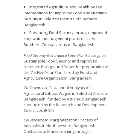
Integrated Agriculture and Health-based
Interventions for Improved Food and Nutrition
Security in Selected Districts of Southern
Bangladesh
Enhancing Food Security through improved
crop water management practices in the
Southern Coastal areas of Bangladesh
Food Security Governance Specialist
, Strategy on
Sustainable Food Security and Improved
Nutrition: Background Paper for preparation of
the 7th Five Year Plan, hired by Food and
Agriculture Organization, Bangladesh.
Co-Researcher
, Situational Analysis of
Agricultural Labour Wages in Selected Areas of
Bangladesh, funded by ActionAid Bangladesh,
conducted by the Research and Development
Collectives (RDC).
Co-Researcher
, Marginalization Process of
Adivashis in North-western Bangladesh:
Obstacles to Mainstreaming through