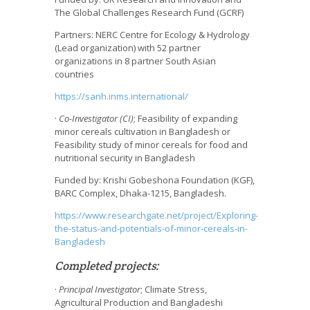
The Global Challenges Research Fund (GCRF)
Partners: NERC Centre for Ecology & Hydrology
(Lead organization) with 52 partner
organizations in 8 partner South Asian
countries
https://sanh.inms.international/
·
Co-Investigator (CI)
; Feasibility of expanding
minor cereals cultivation in Bangladesh or
Feasibility study of minor cereals for food and
nutritional security in Bangladesh
Funded by: Krishi Gobeshona Foundation (KGF),
BARC Complex, Dhaka-1215, Bangladesh.
https://www.researchgate.net/project/Exploring-
the-status-and-potentials-of-minor-cereals-in-
Bangladesh
Completed projects:
·
Principal Investigator
; Climate Stress,
Agricultural Production and Bangladeshi