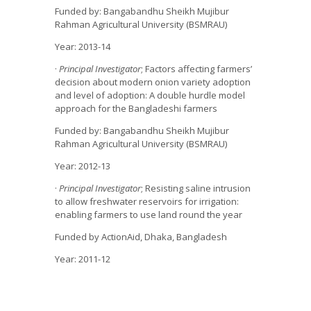
Funded by: Bangabandhu Sheikh Mujibur
Rahman Agricultural University (BSMRAU)
Year: 2013-14
·
Principal Investigator
; Factors affecting farmers’
decision about modern onion variety adoption
and level of adoption: A double hurdle model
approach for the Bangladeshi farmers
Funded by: Bangabandhu Sheikh Mujibur
Rahman Agricultural University (BSMRAU)
Year: 2012-13
·
Principal Investigator
; Resisting saline intrusion
to allow freshwater reservoirs for irrigation:
enabling farmers to use land round the year
Funded by ActionAid, Dhaka, Bangladesh
Year: 2011-12