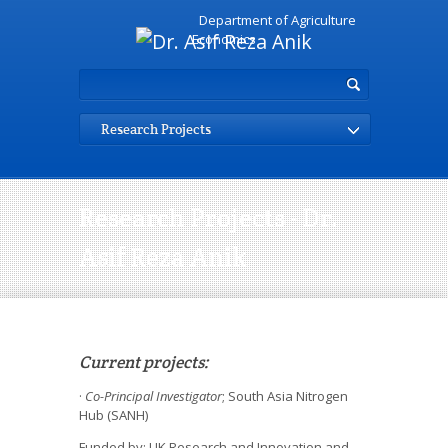
Department of Agriculture
Economics
Research Projects
Research Projects - Dr.
Asif Reza Anik
Current projects:
·
Co-Principal Investigator
; South Asia Nitrogen
Hub (SANH)
Funded by: UK Research and Innovation and