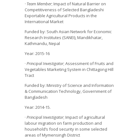
· Team Member
; Impact of Natural Barrier on
Competitiveness of Selected Bangladeshi
Exportable Agricultural Products in the
International Market
Funded by: South Asian Network for Economic
Research Institutes (SANEI), Mandikhatar,
Kathmandu, Nepal
Year: 2015-16
·
Principal Investigator
; Assessment of Fruits and
Vegetables Marketing System in Chittagong Hill
Tract
Funded by: Ministry of Science and Information
& Communication Technology, Government of
Bangladesh
Year: 2014-15.
·
Principal Investigator
; Impact of agricultural
labour migration on farm production and
household’s food security in some selected
areas of Mymensingh District