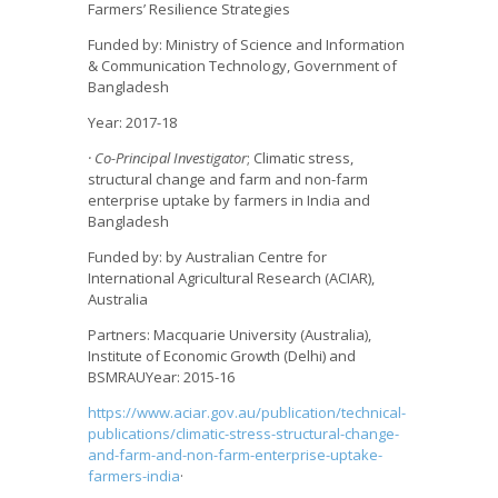
Farmers’ Resilience Strategies
Funded by: Ministry of Science and Information
& Communication Technology, Government of
Bangladesh
Year: 2017-18
· Co-Principal Investigator
; Climatic stress,
structural change and farm and non-farm
enterprise uptake by farmers in India and
Bangladesh
Funded by: by Australian Centre for
International Agricultural Research (ACIAR),
Australia
Partners: Macquarie University (Australia),
Institute of Economic Growth (Delhi) and
BSMRAUYear: 2015-16
https://www.aciar.gov.au/publication/technical-
publications/climatic-stress-structural-change-
and-farm-and-non-farm-enterprise-uptake-
farmers-india
·