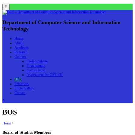
Menu
Department of Computer Science and Information
Technology
Home
About
Academic
Research
Courses
Undergraduate
Postgraduate
Lecture Note
Assignment for CST 131
BOS
Personnel
Photo Gallery
Contact
BOS
Home
\
Board of Studies Members