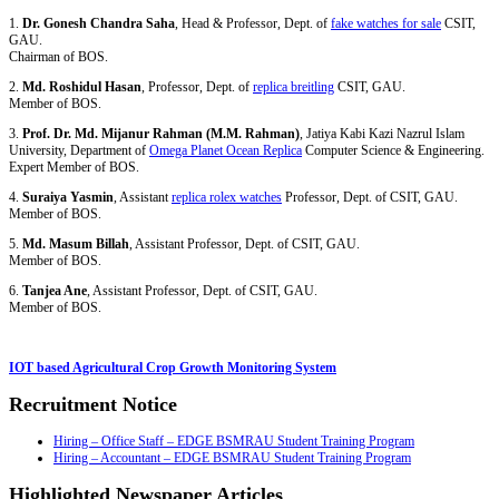
1.
Dr. Gonesh Chandra Saha
, Head & Professor, Dept. of
fake watches for sale
CSIT,
GAU.
Chairman of BOS.
2.
Md. Roshidul Hasan
, Professor, Dept. of
replica breitling
CSIT, GAU.
Member of BOS.
3.
Prof. Dr. Md. Mijanur Rahman (M.M. Rahman)
, Jatiya Kabi Kazi Nazrul Islam
University, Department of
Omega Planet Ocean Replica
Computer Science & Engineering.
Expert Member of BOS.
4.
Suraiya Yasmin
, Assistant
replica rolex watches
Professor, Dept. of CSIT, GAU.
Member of BOS.
5.
Md. Masum Billah
, Assistant Professor, Dept. of CSIT, GAU.
Member of BOS.
6.
Tanjea Ane
, Assistant Professor, Dept. of CSIT, GAU.
Member of BOS.
IOT based Agricultural Crop Growth Monitoring System
Recruitment Notice
Hiring – Office Staff – EDGE BSMRAU Student Training Program
Hiring – Accountant – EDGE BSMRAU Student Training Program
Highlighted Newspaper Articles