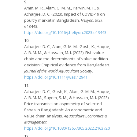
Amin, M. R., Alam, G. M. M., Parvin, M. T., &
Acharjee, D. C. (2023). Impact of COVID-19 on
poultry market in Bangladesh.
Heliyon, 9
(2),
e13443.
https://doi.org/10.1016/j.heliyon.2023.e13443
Acharjee, D. C., Alam, G. M. M., Gosh, K., Haque,
A. B. M. M., & Hossain, M. I. (2023). Fish value
chain and the determinants of value addition
decision: Empirical evidence from Bangladesh.
Journal of the World Aquaculture Society
.
https://doi.org/10.1111/jwas.12941
Acharjee, D. C., Gosh, K., Alam, G. M. M., Haque,
A. B. M. M., Sayem, S. M., & Hossain, M. I. (2023).
Price transmission asymmetry of selected
fishes in Bangladesh: An econometric and
value chain analysis.
Aquaculture Economics &
Management
.
https://doi.org/10.1080/13657305.2022.2163720