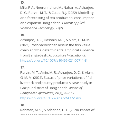
Mila, F. A., Noorunnahar, M., Nahar, A., Acharjee,
D. C., Parvin, M. T., & Culas, R. J. (2022). Modelling
and forecasting of tea production, consumption
and export in Bangladesh.
Current Applied
Science and Technology, 22
(2).
Acharjee, D. C., Hossain, M. I., & Alam, G. M. M.
(2021). Post-harvest fish loss in the fish value
chain and the determinants: Empirical evidence
from Bangladesh.
Aquaculture International
.
https://doi.org/10.1007/s10499-021-00711-8
Parvin, M. T., Amin, M. R., Acharjee, D. C., & Alam,
G. M. M. (2021). Status of price variations of fish,
livestock and poultry products: A case study in
Gazipur district of Bangladesh.
Annals of
Bangladesh Agriculture, 24
(1), 99–112.
https://doi.org/10.3329/aba.v24i1.51939
Rahman, M. S., & Acharjee, D. C. (2020). Impact of