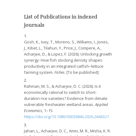
List of Publications in indexed
journals
Gosh, K., Ivey, T., Moreno, S., Williams, I., Jones,
J., Kibet, L., Tilahun, Y., Price, J., Compere, A.,
Acharjee, D., & Lopez, F. (2026). Unlocking growth
synergy: How fish stocking density shapes
productivity in an integrated catfish–lettuce
farming system.
Fishes
. [To be published]
Rahman, M. S., & Acharjee, D. C. (2026). Is it
economically rational to switch to short-
duration rice varieties? Evidence from climate
vulnerable freshwater wetland areas.
Applied
Economics
, 1–15.
https://doi.org/10.1080/00036846.2026.2646321
Jahan, L., Acharjee, D. C., Amin, M. R., Misha, K. R.