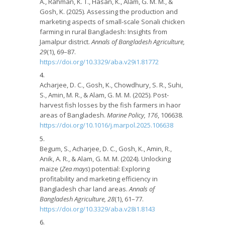
A., Rahman, K. T., Hasan, K., Alam, G. M. M., &
Gosh, K. (2025). Assessing the production and
marketing aspects of small-scale Sonali chicken
farming in rural Bangladesh: Insights from
Jamalpur district.
Annals of Bangladesh Agriculture,
29
(1), 69–87.
https://doi.org/10.3329/aba.v29i1.81772
Acharjee, D. C., Gosh, K., Chowdhury, S. R., Suhi,
S., Amin, M. R., & Alam, G. M. M. (2025). Post-
harvest fish losses by the fish farmers in haor
areas of Bangladesh.
Marine Policy, 176
, 106638.
https://doi.org/10.1016/j.marpol.2025.106638
Begum, S., Acharjee, D. C., Gosh, K., Amin, R.,
Anik, A. R., & Alam, G. M. M. (2024). Unlocking
maize (
Zea mays
) potential: Exploring
profitability and marketing efficiency in
Bangladesh char land areas.
Annals of
Bangladesh Agriculture, 28
(1), 61–77.
https://doi.org/10.3329/aba.v28i1.8143