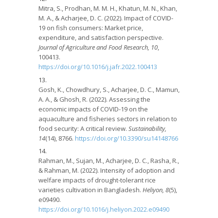
Mitra, S., Prodhan, M. M. H., Khatun, M. N., Khan,
M. A., & Acharjee, D. C. (2022). Impact of COVID-
19 on fish consumers: Market price,
expenditure, and satisfaction perspective.
Journal of Agriculture and Food Research, 10
,
100413.
https://doi.org/10.1016/j.jafr.2022.100413
Gosh, K., Chowdhury, S., Acharjee, D. C., Mamun,
A. A., & Ghosh, R. (2022). Assessing the
economic impacts of COVID-19 on the
aquaculture and fisheries sectors in relation to
food security: A critical review.
Sustainability,
14
(14), 8766.
https://doi.org/10.3390/su14148766
Rahman, M., Sujan, M., Acharjee, D. C., Rasha, R.,
& Rahman, M. (2022). Intensity of adoption and
welfare impacts of drought-tolerant rice
varieties cultivation in Bangladesh.
Heliyon, 8
(5),
e09490.
https://doi.org/10.1016/j.heliyon.2022.e09490