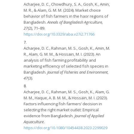
Acharjee, D. C., Chowdhury, S. A., Gosh, K., Amin,
M. R., & Alam, G. M. M. (2024). Market choice
behavior of fish farmers in the haor regions of
Bangladesh.
Annals of Bangladesh Agriculture,
27
(2), 71–89.
https://doi.org/10.3329/aba.v27i2.71766
Acharjee, D. C., Rahman, M. S., Gosh, K., Amin, M.
R., Alam, G. M. M., & Hossain, M. I. (2023). An
analysis of fish farming profitability and
marketing efficiency of selected fish species in
Bangladesh.
Journal of Fisheries and Environment,
47
(3).
Acharjee, D. C., Rahman, M. S., Gosh, K., Alam, G.
M. M., Haque, A. B. M. M., & Hossain, M. I. (2023).
Factors influencing fish farmers’ decision in
selecting the right market outlet: Empirical
evidence from Bangladesh.
Journal of Applied
Aquaculture
.
https://doi.org/10.1080/10454438.2023.2299029