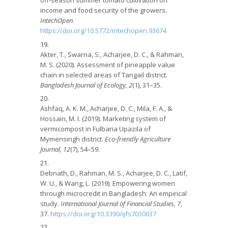
off-season summer tomato cultivation on
income and food security of the growers.
IntechOpen
.
https://doi.org/10.5772/intechopen.93674
Akter, T., Swarna, S., Acharjee, D. C., & Rahman,
M. S. (2020). Assessment of pineapple value
chain in selected areas of Tangail district.
Bangladesh Journal of Ecology, 2
(1), 31–35.
Ashfaq, A. K. M., Acharjee, D. C., Mila, F. A., &
Hossain, M. I. (2019). Marketing system of
vermicompost in Fulbaria Upazila of
Mymensingh district.
Eco-friendly Agriculture
Journal, 12
(7), 54–59.
Debnath, D., Rahman, M. S., Acharjee, D. C., Latif,
W. U., & Wang, L. (2019). Empowering women
through microcredit in Bangladesh: An empirical
study.
International Journal of Financial Studies, 7
,
37.
https://doi.org/10.3390/ijfs7030037