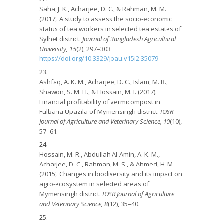
Saha, J. K., Acharjee, D. C., & Rahman, M. M.
(2017). A study to assess the socio-economic
status of tea workers in selected tea estates of
Sylhet district.
Journal of Bangladesh Agricultural
University, 15
(2), 297–303.
https://doi.org/10.3329/jbau.v15i2.35079
Ashfaq, A. K. M., Acharjee, D. C., Islam, M. B.,
Shawon, S. M. H., & Hossain, M. I. (2017).
Financial profitability of vermicompost in
Fulbaria Upazila of Mymensingh district.
IOSR
Journal of Agriculture and Veterinary Science, 10
(10),
57–61.
Hossain, M. R., Abdullah Al-Amin, A. K. M.,
Acharjee, D. C., Rahman, M. S., & Ahmed, H. M.
(2015). Changes in biodiversity and its impact on
agro-ecosystem in selected areas of
Mymensingh district.
IOSR Journal of Agriculture
and Veterinary Science, 8
(12), 35–40.