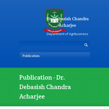
Dr. Debasish Chandra
Acharjee
Department of Agribusiness
Publication
Publication - Dr.
Debasish Chandra
Acharjee