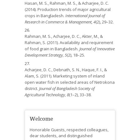
Hasan, M. S., Rahman, M. S., & Acharjee, D. C.
(2014). Production trends of major agricultural
crops in Bangladesh.
International Journal of
Research in Commerce & Management, 4
(2), 29–32.
Rahman, M. S., Acharjee, D. C., Akter, M., &
Rahman, S. (2011). Availability and requirement
of food grain in Bangladesh.
Journal of Innovative
Development Strategy, 5
(2), 18–25.
Acharjee, D. C., Debnath, S. N., Haque, F. I., &
Alam, S. (2011). Marketing system of inland
open water fish in selected areas of Netrokona
district.
Journal of Bangladesh Society of
Agricultural Technology, 8
(1–2), 33–38.
Welcome
Honorable Guests, respected colleagues,
dear students, and distinguished