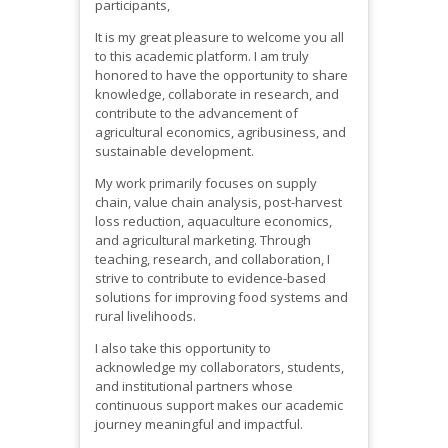
participants,
It is my great pleasure to welcome you all
to this academic platform. I am truly
honored to have the opportunity to share
knowledge, collaborate in research, and
contribute to the advancement of
agricultural economics, agribusiness, and
sustainable development.
My work primarily focuses on supply
chain, value chain analysis, post-harvest
loss reduction, aquaculture economics,
and agricultural marketing. Through
teaching, research, and collaboration, I
strive to contribute to evidence-based
solutions for improving food systems and
rural livelihoods.
I also take this opportunity to
acknowledge my collaborators, students,
and institutional partners whose
continuous support makes our academic
journey meaningful and impactful.