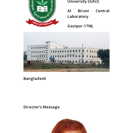
University (GAU)
Al Biruni Central
Laboratory
Gazipur-1706,
Bangladesh
Director’s Message