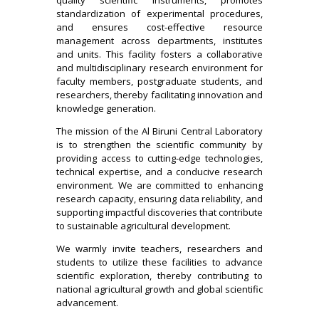
standardization of experimental procedures,
and ensures cost-effective resource
management across departments, institutes
and units. This facility fosters a collaborative
and multidisciplinary research environment for
faculty members, postgraduate students, and
researchers, thereby facilitating innovation and
knowledge generation.
The mission of the Al Biruni Central Laboratory
is to strengthen the scientific community by
providing access to cutting-edge technologies,
technical expertise, and a conducive research
environment. We are committed to enhancing
research capacity, ensuring data reliability, and
supporting impactful discoveries that contribute
to sustainable agricultural development.
We warmly invite teachers, researchers and
students to utilize these facilities to advance
scientific exploration, thereby contributing to
national agricultural growth and global scientific
advancement.