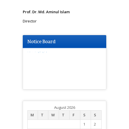
Prof. Dr. Md. Aminul Islam
Director
Notice Board
মিটিং সংক্রান্ত।
August 2026
M
T
W
T
F
S
S
1
2