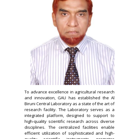
To advance excellence in agricultural research
and innovation, GAU has established the Al
Biruni Central Laboratory as a state of the art of
research facility. The Laboratory serves as a
integrated platform, designed to support to
high-quality scientific research across diverse
disciplines. The centralized facilities enable
efficient utilization of sophisticated and high-
quality scientific instruments, promotes