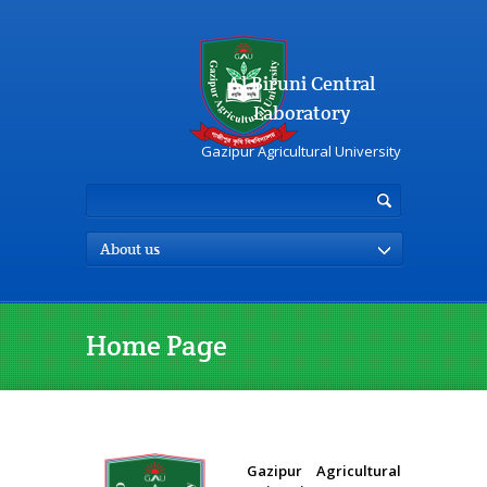
Al Biruni Central
Laboratory
Gazipur Agricultural University
About us
Home Page
Gazipur Agricultural