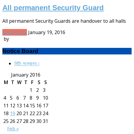
All permanent Security Guard
All permanent Security Guards are handover to all halls
Read More
January 19, 2016
by
Notice Board
মিটিং সংক্রান্ত।
January 2016
M
T
W
T
F
S
S
1
2
3
4
5
6
7
8
9
10
11
12
13
14
15
16
17
18
19
20
21
22
23
24
25
26
27
28
29
30
31
Feb »