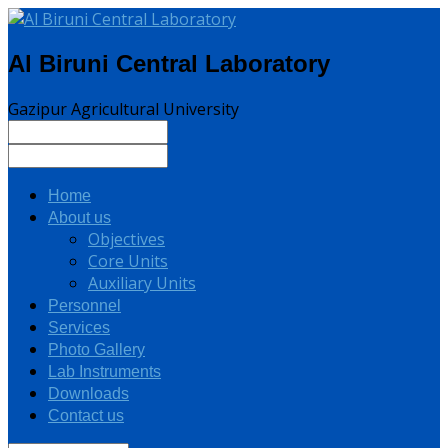
Al Biruni Central Laboratory
Gazipur Agricultural University
Home
About us
Objectives
Core Units
Auxiliary Units
Personnel
Services
Photo Gallery
Lab Instruments
Downloads
Contact us