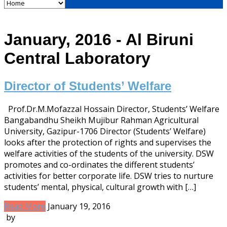
January, 2016 - Al Biruni
Central Laboratory
Director of Students’ Welfare
Prof.Dr.M.Mofazzal Hossain Director, Students’ Welfare
Bangabandhu Sheikh Mujibur Rahman Agricultural
University, Gazipur-1706 Director (Students’ Welfare)
looks after the protection of rights and supervises the
welfare activities of the students of the university. DSW
promotes and co-ordinates the different students’
activities for better corporate life. DSW tries to nurture
students’ mental, physical, cultural growth with […]
Read More
January 19, 2016
by