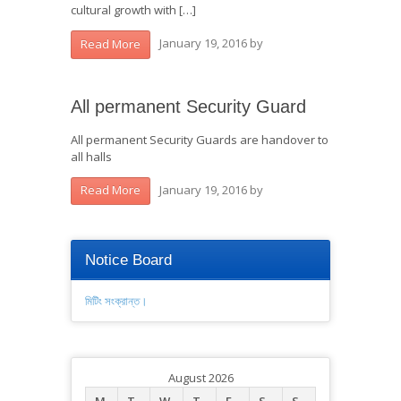
cultural growth with […]
January 19, 2016
by
Read More
All permanent Security Guard
All permanent Security Guards are handover to
all halls
January 19, 2016
by
Read More
Notice Board
মিটিং সংক্রান্ত।
August 2026