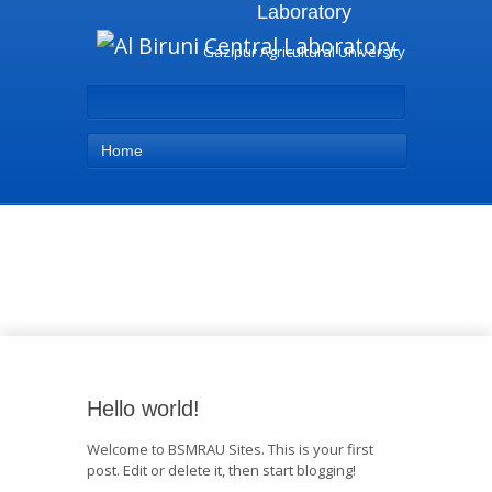
Laboratory
Gazipur Agricultural University
Home
Uncategorized - Al Biruni
Central Laboratory
Hello world!
Welcome to BSMRAU Sites. This is your first
post. Edit or delete it, then start blogging!