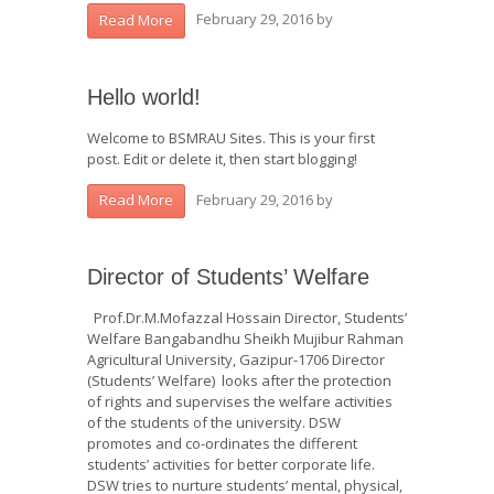
February 29, 2016
by
Read More
Hello world!
Welcome to BSMRAU Sites. This is your first
post. Edit or delete it, then start blogging!
February 29, 2016
by
Read More
Director of Students’ Welfare
Prof.Dr.M.Mofazzal Hossain Director, Students’
Welfare Bangabandhu Sheikh Mujibur Rahman
Agricultural University, Gazipur-1706 Director
(Students’ Welfare) looks after the protection
of rights and supervises the welfare activities
of the students of the university. DSW
promotes and co-ordinates the different
students’ activities for better corporate life.
DSW tries to nurture students’ mental, physical,