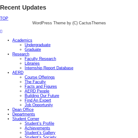
Recent Updates
TOP
WordPress Theme by (C) CactusThemes
Academics
Undergraduate
Graduate
Research
Faculty Research
Libraries
Internship Report Database
AERD
Course Offerings
The Faculty
Facts and Figures
AERD People
Building Our Future
Find An Expert
Job Opportunity
Dean Office
Departments
Student Corner
Student’s Profile
Achievements
Student’s Gallery
Student’s Society