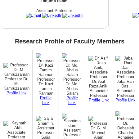
Tanjima Islam
Assistant Professor
Research Profile of Faculty Members
Professor Dr.
Professor
Professor
Dr. Asif
Jaba Rani
M.
Dr. Kazi
Dr. Md.
Reza Anik,
Das,
Kamruzzaman
Tamim
Abdus
Associate
Associate
Profile Link
Rahman
Salam
Professor
Professor
Profile
Profile
Profile Link
Profile Link
Link
Link
Sajia