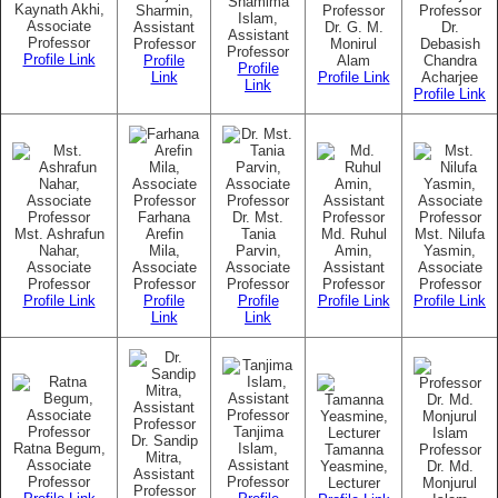
Shamima
Kaynath Akhi,
Sharmin,
Professor
Professor
Islam,
Associate
Assistant
Dr. G. M.
Dr.
Assistant
Professor
Professor
Monirul
Debasish
Professor
Profile Link
Profile
Alam
Chandra
Profile
Link
Profile Link
Acharjee
Link
Profile Link
Farhana
Dr. Mst.
Mst. Ashrafun
Arefin
Tania
Md. Ruhul
Mst. Nilufa
Nahar,
Mila,
Parvin,
Amin,
Yasmin,
Associate
Associate
Associate
Assistant
Associate
Professor
Professor
Professor
Professor
Professor
Profile Link
Profile
Profile
Profile Link
Profile Link
Link
Link
Tanjima
Dr. Sandip
Ratna Begum,
Islam,
Tamanna
Professor
Mitra,
Associate
Assistant
Yeasmine,
Dr. Md.
Assistant
Professor
Professor
Lecturer
Monjurul
Professor