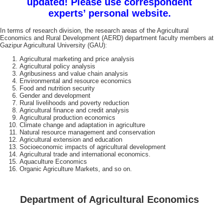
updated! Please use correspondent
experts’ personal website.
In terms of research division, the research areas of the Agricultural
Economics and Rural Development (AERD) department faculty members at
Gazipur Agricultural University (GAU):
Agricultural marketing and price analysis
Agricultural policy analysis
Agribusiness and value chain analysis
Environmental and resource economics
Food and nutrition security
Gender and development
Rural livelihoods and poverty reduction
Agricultural finance and credit analysis
Agricultural production economics
Climate change and adaptation in agriculture
Natural resource management and conservation
Agricultural extension and education
Socioeconomic impacts of agricultural development
Agricultural trade and international economics.
Aquaculture Economics
Organic Agriculture Markets, and so on.
Department of Agricultural Economics