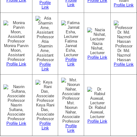
Profile Link
Profile
Profile Link
Islam
Profile
Link
Profile Link
Link
Fatima
Atia
Nazia
Monira Parvin
Jannat
Sharmin
Professor
Nishat,
Moon,
Esha,
Ame,
Dr. Md.
Lecturer
Assistant
Lecturer
Assistant
Nazmol
Profile Link
Professor
Profile
Professor
Hassan
Profile Link
Link
Profile
Profile Link
Link
Mst.
Nasrin
Keya Rani
Noorun
Dr. Rabiul
Sultana,
Das,
Nahar,
Auwual,
Associate
Associate
Associate
Lecturer
Professor
Professor
Professor
Profile Link
Profile Link
Profile
Profile
Link
Link