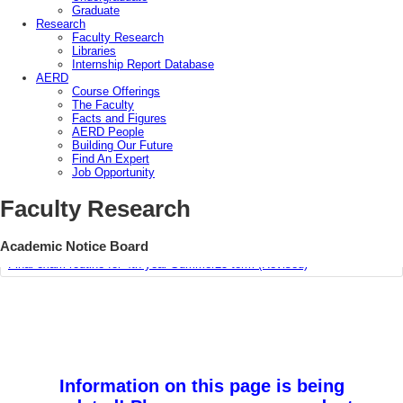
Graduate
Research
Faculty Research
Libraries
Internship Report Database
AERD
Course Offerings
The Faculty
Facts and Figures
AERD People
Building Our Future
Find An Expert
Job Opportunity
Course Offering Plan for Summer’26 & Autumn ’25
Faculty Research
Class Routine for Summer 2026 & Autumn 2025 Term
Academic Notice Board
Final exam routine for 4th year Summer25 term (Revised)
Information on this page is being