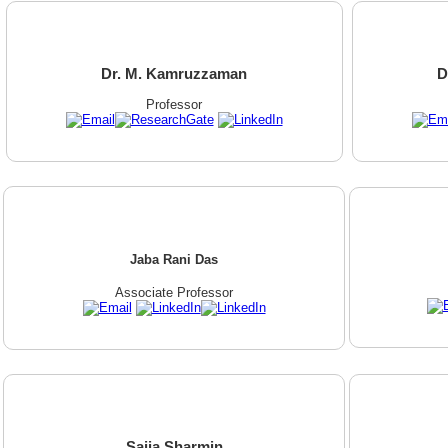
Dr. M. Kamruzzaman
D
Professor
Jaba Rani Das
Associate Professor
Sajia Sharmin