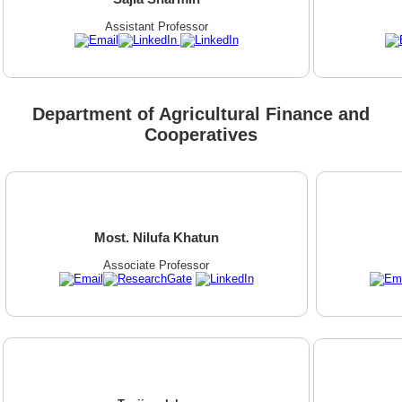
Assistant Professor
Department of Agricultural Finance and
Cooperatives
Most. Nilufa Khatun
Associate Professor