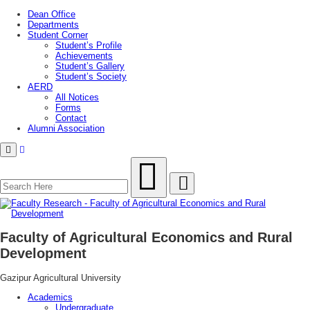
Dean Office
Departments
Student Corner
Student’s Profile
Achievements
Student’s Gallery
Student’s Society
AERD
All Notices
Forms
Contact
Alumni Association
Menu
Faculty of Agricultural Economics and Rural
Development
Gazipur Agricultural University
Academics
Undergraduate