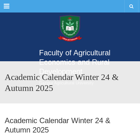
Menu
Faculty of Agricultural
Economics and Rural
Development
Academic Calendar Winter 24 &
Gazipur Agricultural University
Autumn 2025
Academic Calendar Winter 24 &
Autumn 2025