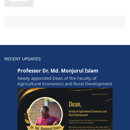
RECENT UPDATES
Professor Dr. Md. Monjurul Islam
Newly appointed Dean of the Faculty of
Agricultural Economics and Rural Development