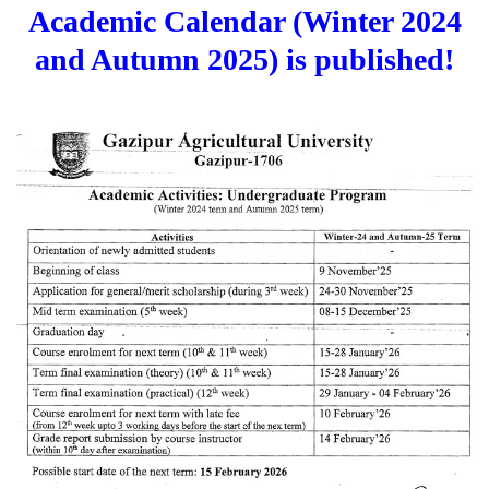
Academic Calendar (Winter 2024
and Autumn 2025) is published!