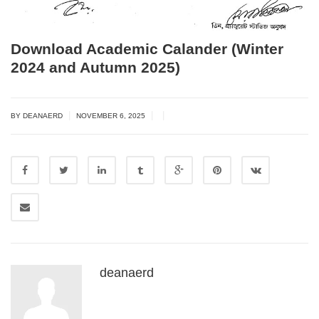
Download Academic Calander (Winter
2024 and Autumn 2025)
|
|
|
BY DEANAERD
NOVEMBER 6, 2025
deanaerd