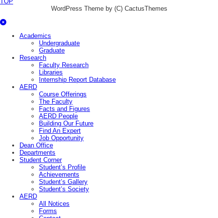
TOP
WordPress Theme by (C) CactusThemes
Academics
Undergraduate
Graduate
Research
Faculty Research
Libraries
Internship Report Database
AERD
Course Offerings
The Faculty
Facts and Figures
AERD People
Building Our Future
Find An Expert
Job Opportunity
Dean Office
Departments
Student Corner
Student’s Profile
Achievements
Student’s Gallery
Student’s Society
AERD
All Notices
Forms