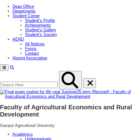
Dean Office
Departments
Student Corner
Student’s Profile
Achievements
Student’s Gallery
Student’s Society
AERD
All Notices
Forms
Contact
Alumni Association
Menu
Faculty of Agricultural Economics and Rural
Development
Gazipur Agricultural University
Academics
Undergraduate