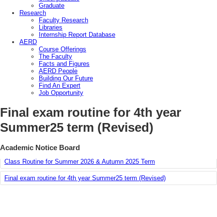
Graduate
Research
Faculty Research
Libraries
Internship Report Database
AERD
Course Offerings
The Faculty
Facts and Figures
AERD People
Building Our Future
Find An Expert
Job Opportunity
Final exam routine for 4th year
Summer25 term (Revised)
Course Offering Plan for Summer’26 & Autumn ’25
Academic Notice Board
Class Routine for Summer 2026 & Autumn 2025 Term
Final exam routine for 4th year Summer25 term (Revised)