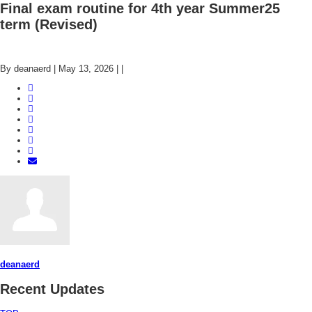
Final exam routine for 4th year Summer25
term (Revised)
By deanaerd
|
May 13, 2026
|
|
deanaerd
Recent Updates