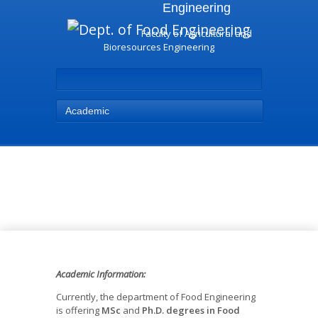
Engineering
Faculty of Agricultural and
Bioresources Engineering
Academic
Academic - Dept. of Food
Engineering
Academic Information:
Currently, the department of Food Engineering
is offering
MSc
and
Ph.D. degrees in Food