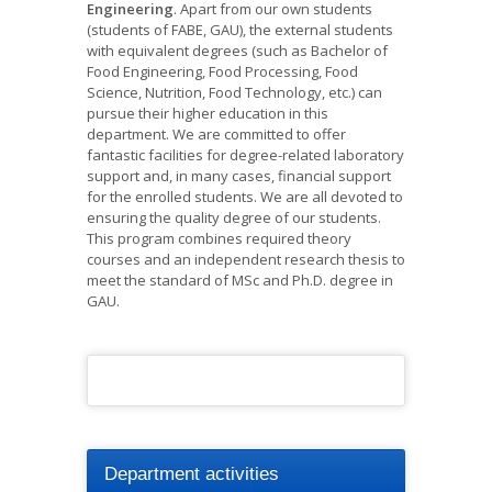
Engineering
. Apart from our own students
(students of FABE, GAU), the external students
with equivalent degrees (such as Bachelor of
Food Engineering, Food Processing, Food
Science, Nutrition, Food Technology, etc.) can
pursue their higher education in this
department. We are committed to offer
fantastic facilities for degree-related laboratory
support and, in many cases, financial support
for the enrolled students. We are all devoted to
ensuring the quality degree of our students.
This program combines required theory
courses and an independent research thesis to
meet the standard of MSc and Ph.D. degree in
GAU.
Department activities