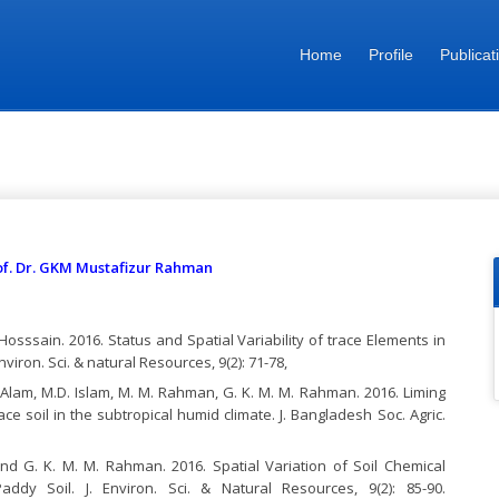
Home
Profile
Publicat
 Mustafizur Rahman
Prof. Dr. GKM Mustafizur Rahman
osssain. 2016. Status and Spatial Variability of trace Elements in
iron. Sci. & natural Resources, 9(2): 71-78,
 Alam, M.D. Islam, M. M. Rahman, G. K. M. M. Rahman. 2016. Liming
race soil in the subtropical humid climate. J. Bangladesh Soc. Agric.
nd G. K. M. M. Rahman. 2016. Spatial Variation of Soil Chemical
ddy Soil. J. Environ. Sci. & Natural Resources, 9(2): 85-90.