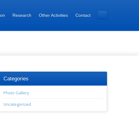
ion
Research
Other Activities
Contact
Categories
Photo Gallery
Uncategorized