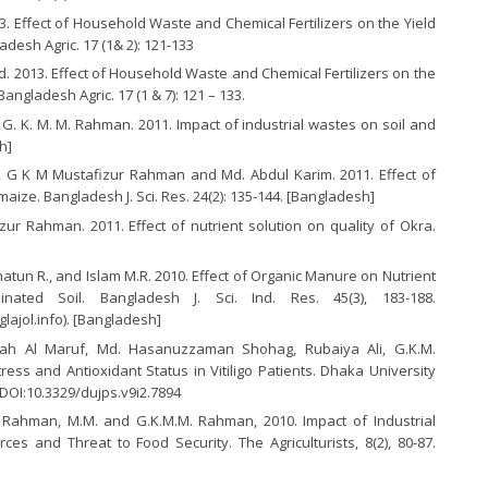
3. Effect of Household Waste and Chemical Fertilizers on the Yield
esh Agric. 17 (1& 2): 121-133
 2013. Effect of Household Waste and Chemical Fertilizers on the
ngladesh Agric. 17 (1 & 7): 121 – 133.
nd G. K. M. M. Rahman. 2011. Impact of industrial wastes on soil and
h]
m, G K M Mustafizur Rahman and Md. Abdul Karim. 2011. Effect of
aize. Bangladesh J. Sci. Res. 24(2): 135-144. [Bangladesh]
r Rahman. 2011. Effect of nutrient solution on quality of Okra.
atun R., and Islam M.R. 2010. Effect of Organic Manure on Nutrient
ted Soil. Bangladesh J. Sci. Ind. Res. 45(3), 183-188.
lajol.info). [Bangladesh]
lah Al Maruf, Md. Hasanuzzaman Shohag, Rubaiya Ali, G.K.M.
ss and Antioxidant Status in Vitiligo Patients. Dhaka University
 DOI:10.3329/dujps.v9i2.7894
.I., Rahman, M.M. and G.K.M.M. Rahman, 2010. Impact of Industrial
es and Threat to Food Security. The Agriculturists, 8(2), 80-87.