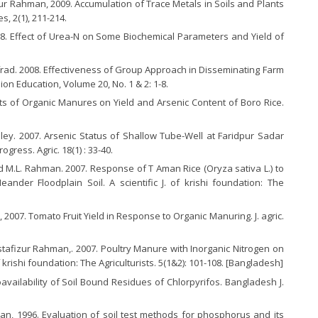
Rahman, 2009. Accumulation of Trace Metals in Soils and Plants
s, 2(1), 211-214.
8. Effect of Urea-N on Some Biochemical Parameters and Yield of
Afrad. 2008. Effectiveness of Group Approach in Disseminating Farm
on Education, Volume 20, No. 1 & 2: 1-8.
cts of Organic Manures on Yield and Arsenic Content of Boro Rice.
lley. 2007. Arsenic Status of Shallow Tube-Well at Faridpur Sadar
ogress. Agric. 18(1) : 33-40.
d M.L. Rahman. 2007. Response of T Aman Rice (Oryza sativa L.) to
der Floodplain Soil. A scientific J. of krishi foundation: The
2007. Tomato Fruit Yield in Response to Organic Manuring. J. agric.
ustafizur Rahman,. 2007. Poultry Manure with Inorganic Nitrogen on
of krishi foundation: The Agriculturists. 5(1&2): 101-108. [Bangladesh]
ailability of Soil Bound Residues of Chlorpyrifos. Bangladesh J.
an, 1996. Evaluation of soil test methods for phosphorus and its