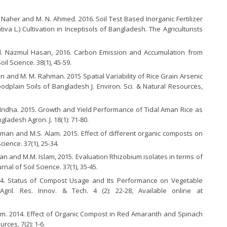
 Naher and M. N. Ahmed. 2016. Soil Test Based Inorganic Fertilizer
va L.) Cultivation in Inceptisols of Bangladesh. The Agriculturists
 Nazmul Hasan, 2016. Carbon Emission and Accumulation from
il Science. 38(1), 45-59.
n and M. M. Rahman. 2015 Spatial Variability of Rice Grain Arsenic
dplain Soils of Bangladesh J. Environ. Sci. & Natural Resources,
ridha. 2015. Growth and Yield Performance of Tidal Aman Rice as
ladesh Agron. J. 18(1): 71-80.
man and M.S. Alam. 2015. Effect of different organic composts on
cience. 37(1), 25-34.
n and M.M. Islam, 2015. Evaluation Rhizobium isolates in terms of
al of Soil Science. 37(1), 35-45.
14. Status of Compost Usage and Its Performance on Vegetable
ril. Res. Innov. & Tech. 4 (2): 22-28, Available online at
am. 2014. Effect of Organic Compost in Red Amaranth and Spinach
urces, 7(2): 1-6.