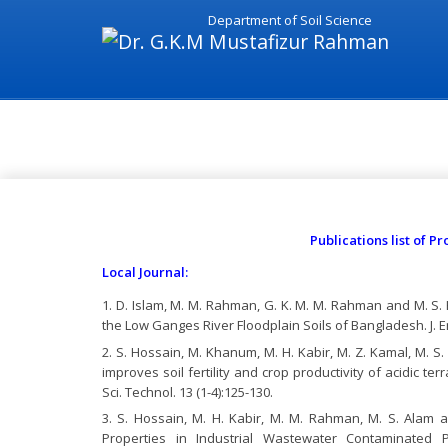
Department of Soil Science
National Journal - Dr. G.K.M
Publications list of 
Local Journal:
D. Islam, M. M. Rahman, G. K. M. M. Rahman and M. S. H
the Low Ganges River Floodplain Soils of Bangladesh. J. Env
S. Hossain, M. Khanum, M. H. Kabir, M. Z. Kamal, M. S.
improves soil fertility and crop productivity of acidic ter
Sci. Technol. 13 (1-4):125-130.
S. Hossain, M. H. Kabir, M. M. Rahman, M. S. Alam a
Properties in Industrial Wastewater Contaminated Pa