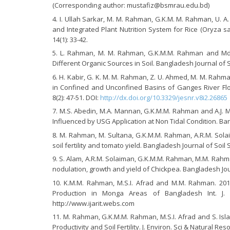
(Corresponding author: mustafiz@bsmrau.edu.bd)
I. Ullah Sarkar, M. M. Rahman, G.K.M. M. Rahman, U. A.
and Integrated Plant Nutrition System for Rice (Oryza sati
14(1): 33-42.
L. Rahman, M. M. Rahman, G.K.M.M. Rahman and Md.
Different Organic Sources in Soil. Bangladesh Journal of So
H. Kabir, G. K. M. M. Rahman, Z. U. Ahmed, M. M. Rahma
in Confined and Unconfined Basins of Ganges River Floo
8(2): 47-51. DOI:
http://dx.doi.org/10.3329/jesnr.v8i2.26865
M.S. Abedin, M.A. Mannan, G.K.M.M. Rahman and A.J. M
Influenced by USG Application at Non Tidal Condition. Bang
M. Rahman, M. Sultana, G.K.M.M. Rahman, A.R.M. Solai
soil fertility and tomato yield. Bangladesh Journal of Soil S
S. Alam, A.R.M. Solaiman, G.K.M.M. Rahman, M.M. Rahma
nodulation, growth and yield of Chickpea. Bangladesh Journ
K.M.M. Rahman, M.S.I. Afrad and M.M. Rahman. 20
Production in Monga Areas of Bangladesh Int. J. Ag
http://www.ijarit.webs.com
M. Rahman, G.K.M.M. Rahman, M.S.I. Afrad and S. Isl
Productivity and Soil Fertility. J. Environ. Sci & Natural Reso