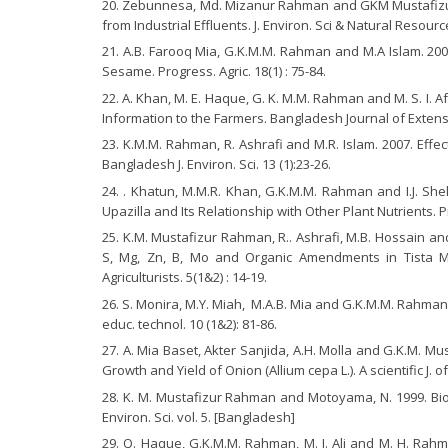
Zebunnesa, Md. Mizanur Rahman and GKM Mustafizur 
from Industrial Effluents. J. Environ. Sci & Natural Resource
A.B. Farooq Mia, G.K.M.M. Rahman and M.A Islam. 200
Sesame. Progress. Agric. 18(1) : 75-84.
A. Khan, M. E. Haque, G. K. M.M. Rahman and M. S. I. 
Information to the Farmers. Bangladesh Journal of Extensi
K.M.M. Rahman, R. Ashrafi and M.R. Islam. 2007. Effe
Bangladesh J. Environ. Sci. 13 (1):23-26.
. Khatun, M.M.R. Khan, G.K.M.M. Rahman and I.J. She
Upazilla and Its Relationship with Other Plant Nutrients. Pr
K.M. Mustafizur Rahman, R.. Ashrafi, M.B. Hossain an
S, Mg, Zn, B, Mo and Organic Amendments in Tista Mean
Agriculturists. 5(1&2) : 14-19.
S. Monira, M.Y. Miah, M.A.B. Mia and G.K.M.M. Rahman, 
educ. technol. 10 (1&2): 81-86.
A. Mia Baset, Akter Sanjida, A.H. Molla and G.K.M. M
Growth and Yield of Onion (Allium cepa L.). A scientific J. 
K. M. Mustafizur Rahman and Motoyama, N. 1999. Bioav
Environ. Sci. vol. 5. [Bangladesh]
Q. Haque, G.K.M.M. Rahman, M. I. Ali and M. H. Rahm