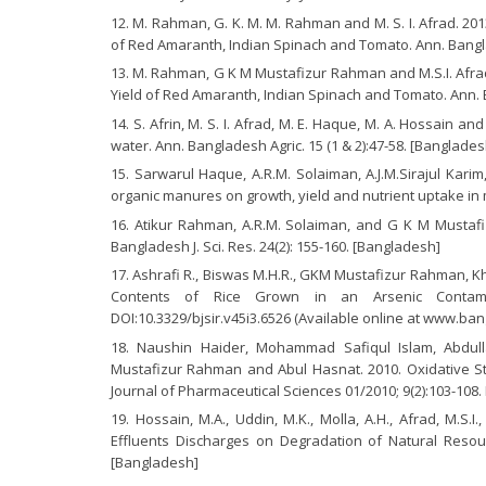
M. Rahman, G. K. M. M. Rahman and M. S. I. Afrad. 201
of Red Amaranth, Indian Spinach and Tomato. Ann. Banglad
M. Rahman, G K M Mustafizur Rahman and M.S.I. Afrad.
Yield of Red Amaranth, Indian Spinach and Tomato. Ann. Ba
S. Afrin, M. S. I. Afrad, M. E. Haque, M. A. Hossain a
water. Ann. Bangladesh Agric. 15 (1 & 2):47-58. [Banglades
Sarwarul Haque, A.R.M. Solaiman, A.J.M.Sirajul Kari
organic manures on growth, yield and nutrient uptake in m
Atikur Rahman, A.R.M. Solaiman, and G K M Mustafizu
Bangladesh J. Sci. Res. 24(2): 155-160. [Bangladesh]
Ashrafi R., Biswas M.H.R., GKM Mustafizur Rahman, Kh
Contents of Rice Grown in an Arsenic Contamina
DOI:10.3329/bjsir.v45i3.6526 (Available online at www.bang
Naushin Haider, Mohammad Safiqul Islam, Abdul
Mustafizur Rahman and Abul Hasnat. 2010. Oxidative Stre
Journal of Pharmaceutical Sciences 01/2010; 9(2):103-108.
Hossain, M.A., Uddin, M.K., Molla, A.H., Afrad, M.S
Effluents Discharges on Degradation of Natural Resourc
[Bangladesh]