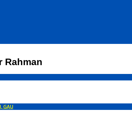
ur Rahman
l, GAU