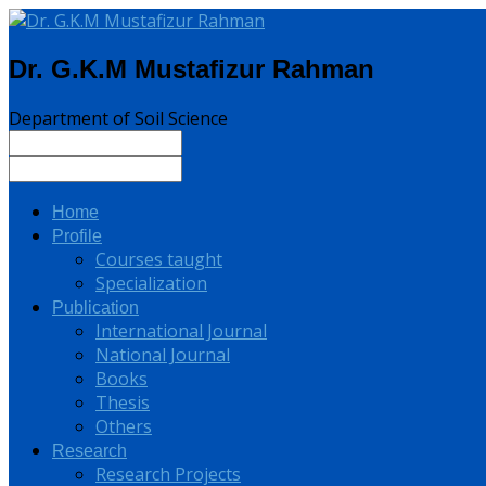
Dr. G.K.M Mustafizur Rahman
Department of Soil Science
Home
Profile
Courses taught
Specialization
Publication
International Journal
National Journal
Books
Thesis
Others
Research
Research Projects