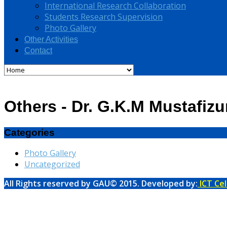
International Research Collaboration
Students Research Supervision
Photo Gallery
Other Activities
Contact
Others - Dr. G.K.M Mustafiz
Categories
Photo Gallery
Uncategorized
All Rights reserved by GAU© 2015. Developed by:
ICT Cel