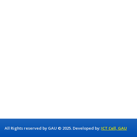
All Rights reserved by GAU © 2025. Developed by:
ICT Cell, GAU