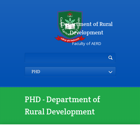
Department of Rural
Development
Faculty of AERD
PHD
PHD - Department of
Rural Development